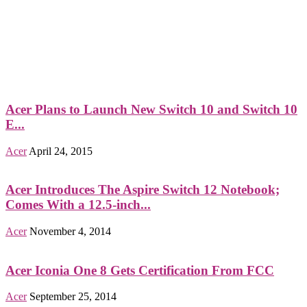
Acer Plans to Launch New Switch 10 and Switch 10
E...
Acer
April 24, 2015
Acer Introduces The Aspire Switch 12 Notebook;
Comes With a 12.5-inch...
Acer
November 4, 2014
Acer Iconia One 8 Gets Certification From FCC
Acer
September 25, 2014