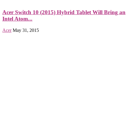
Acer Switch 10 (2015) Hybrid Tablet Will Bring an
Intel Atom...
Acer
May 31, 2015