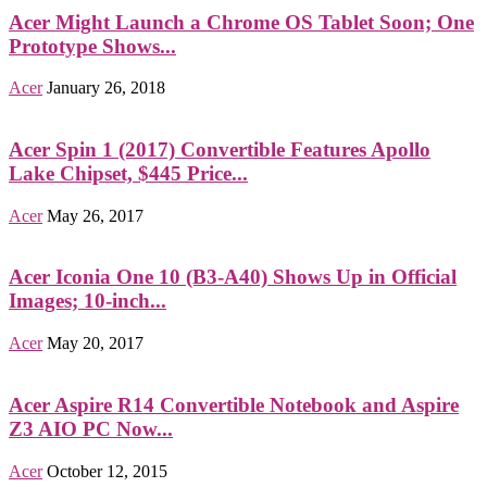
Acer Might Launch a Chrome OS Tablet Soon; One
Prototype Shows...
Acer
January 26, 2018
Acer Spin 1 (2017) Convertible Features Apollo
Lake Chipset, $445 Price...
Acer
May 26, 2017
Acer Iconia One 10 (B3-A40) Shows Up in Official
Images; 10-inch...
Acer
May 20, 2017
Acer Aspire R14 Convertible Notebook and Aspire
Z3 AIO PC Now...
Acer
October 12, 2015