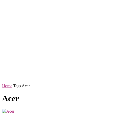
Home
Tags
Acer
Acer