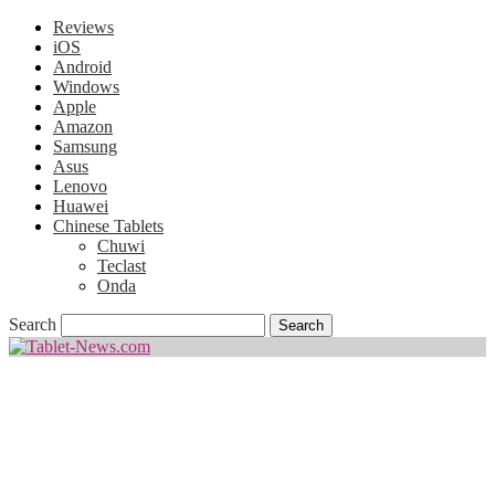
Reviews
iOS
Android
Windows
Apple
Amazon
Samsung
Asus
Lenovo
Huawei
Chinese Tablets
Chuwi
Teclast
Onda
Search