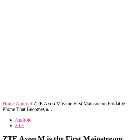
Home
Android
ZTE Axon M is the First Mainstream Foldable
Phone That Becomes a...
Android
ZTE
ZTE Axon M is the First Mainstream