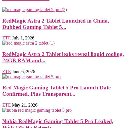
RedMagic Astra 2 Tablet Launched in China,
Dubbed Gaming Tablet 5...
ZTE
July 1, 2026
RedMagic Astra 2 Tablet leaks reveal liquid cooling,
24GB RAM and...
ZTE
June 6, 2026
Red Magic Gaming Tablet 5 Pro Launch Date
Confirmed, Plus Transparent...
ZTE
May 21, 2026
Nubia RedMagic Gaming Tablet 5 Pro Leaked,
With 185 Hz Refresh...