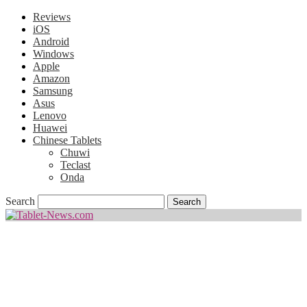
Reviews
iOS
Android
Windows
Apple
Amazon
Samsung
Asus
Lenovo
Huawei
Chinese Tablets
Chuwi
Teclast
Onda
Search