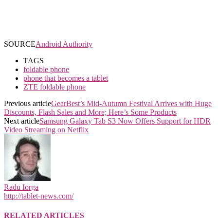
SOURCE
Android Authority
TAGS
foldable phone
phone that becomes a tablet
ZTE foldable phone
Previous article
GearBest’s Mid-Autumn Festival Arrives with Huge
Discounts, Flash Sales and More; Here’s Some Products
Next article
Samsung Galaxy Tab S3 Now Offers Support for HDR
Video Streaming on Netflix
Radu Iorga
http://tablet-news.com/
RELATED ARTICLES