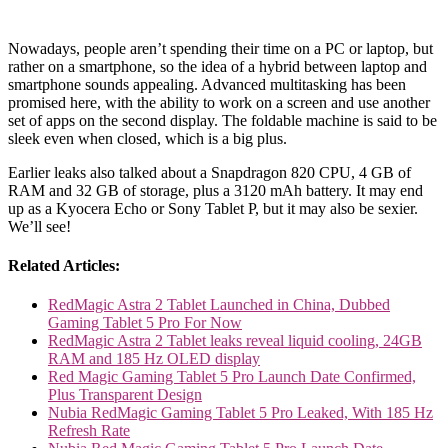
Nowadays, people aren’t spending their time on a PC or laptop, but
rather on a smartphone, so the idea of a hybrid between laptop and
smartphone sounds appealing. Advanced multitasking has been
promised here, with the ability to work on a screen and use another
set of apps on the second display. The foldable machine is said to be
sleek even when closed, which is a big plus.
Earlier leaks also talked about a Snapdragon 820 CPU, 4 GB of
RAM and 32 GB of storage, plus a 3120 mAh battery. It may end
up as a Kyocera Echo or Sony Tablet P, but it may also be sexier.
We’ll see!
Related Articles:
RedMagic Astra 2 Tablet Launched in China, Dubbed
Gaming Tablet 5 Pro For Now
RedMagic Astra 2 Tablet leaks reveal liquid cooling, 24GB
RAM and 185 Hz OLED display
Red Magic Gaming Tablet 5 Pro Launch Date Confirmed,
Plus Transparent Design
Nubia RedMagic Gaming Tablet 5 Pro Leaked, With 185 Hz
Refresh Rate