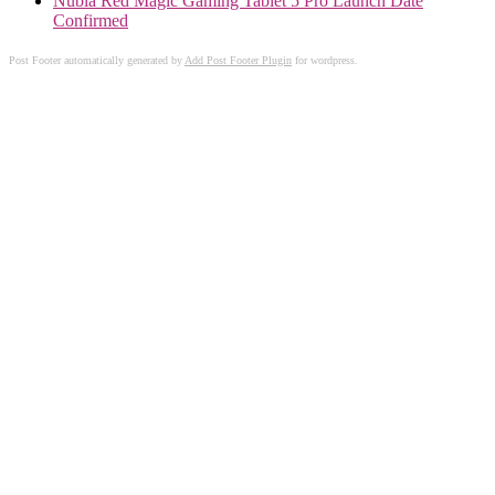
Nubia Red Magic Gaming Tablet 5 Pro Launch Date
Confirmed
Post Footer automatically generated by
Add Post Footer Plugin
for wordpress.