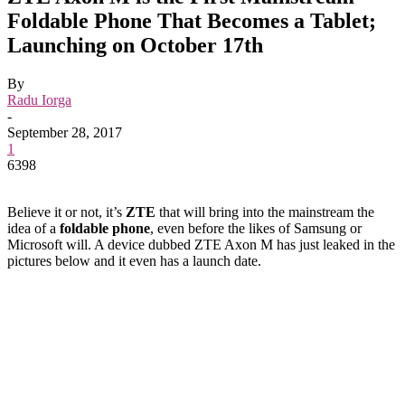
Foldable Phone That Becomes a Tablet;
Launching on October 17th
By
Radu Iorga
-
September 28, 2017
1
6398
Believe it or not, it’s
ZTE
that will bring into the mainstream the
idea of a
foldable phone
, even before the likes of Samsung or
Microsoft will. A device dubbed ZTE Axon M has just leaked in the
pictures below and it even has a launch date.