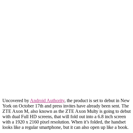
Uncovered by
Android Authority
, the product is set to debut in New
York on October 17th and press invites have already been sent. The
ZTE Axon M, also known as the ZTE Axon Multy is going to debut
with dual Full HD screens, that will fold out into a 6.8 inch screen
with a 1920 x 2160 pixel resolution. When it’s folded, the handset
looks like a regular smartphone, but it can also open up like a book.