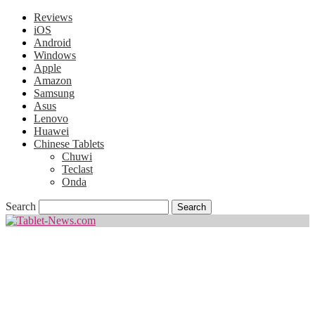
Reviews
iOS
Android
Windows
Apple
Amazon
Samsung
Asus
Lenovo
Huawei
Chinese Tablets
Chuwi
Teclast
Onda
Search