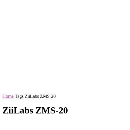
Home
Tags
ZiiLabs ZMS-20
ZiiLabs ZMS-20