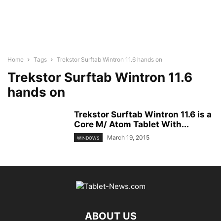
Home
Tags
Trekstor Surftab Wintron 11.6 hands on
Trekstor Surftab Wintron 11.6
hands on
Trekstor Surftab Wintron 11.6 is a
Core M/ Atom Tablet With...
March 19, 2015
WINDOWS
ABOUT US