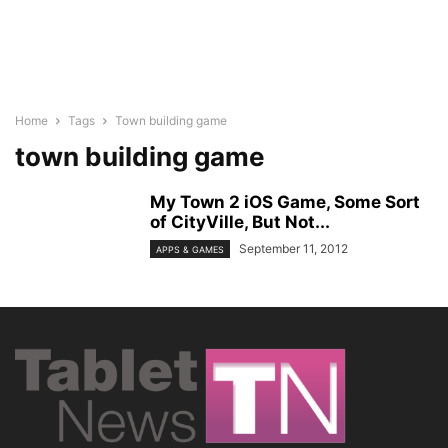
Home
Tags
Town building game
town building game
My Town 2 iOS Game, Some Sort
of CityVille, But Not...
September 11, 2012
APPS & GAMES