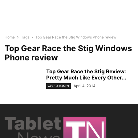
Home
Tags
Top Gear Race the Stig Windows Phone review
Top Gear Race the Stig Windows
Phone review
Top Gear Race the Stig Review:
Pretty Much Like Every Other...
April 4, 2014
APPS & GAMES