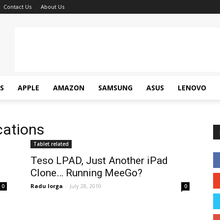
Contact Us
About Us
S
APPLE
AMAZON
SAMSUNG
ASUS
LENOVO
cations
Tablet related
Teso LPAD, Just Another iPad
Clone… Running MeeGo?
Radu Iorga
-
July 28, 2010
0
0