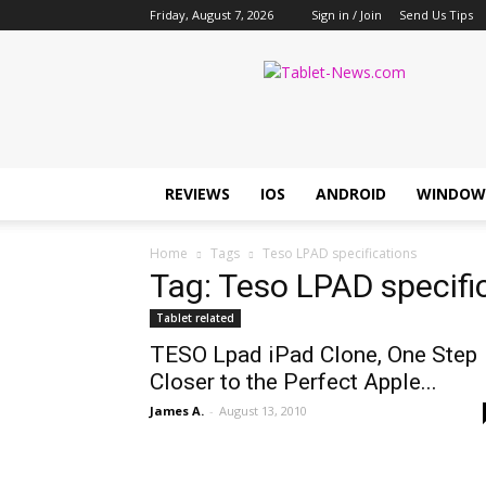
Friday, August 7, 2026
Sign in / Join
Send Us Tips
Tablet
News
REVIEWS
IOS
ANDROID
WINDOW
Home
Tags
Teso LPAD specifications
Tag: Teso LPAD specifi
Tablet related
TESO Lpad iPad Clone, One Step
Closer to the Perfect Apple...
James A.
-
August 13, 2010