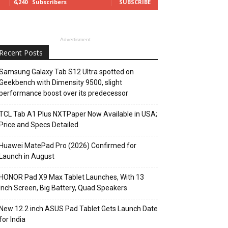
6,240
Subscribers
SUBSCRIBE
Advertisment
Recent Posts
Samsung Galaxy Tab S12 Ultra spotted on
Geekbench with Dimensity 9500, slight
performance boost over its predecessor
TCL Tab A1 Plus NXTPaper Now Available in USA;
Price and Specs Detailed
Huawei MatePad Pro (2026) Confirmed for
Launch in August
HONOR Pad X9 Max Tablet Launches, With 13
Inch Screen, Big Battery, Quad Speakers
New 12.2 inch ASUS Pad Tablet Gets Launch Date
for India