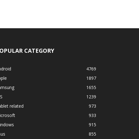
OPULAR CATEGORY
ndroid
4769
pple
1897
amsung
1655
OS
1239
blet related
973
crosoft
933
indows
915
sus
855