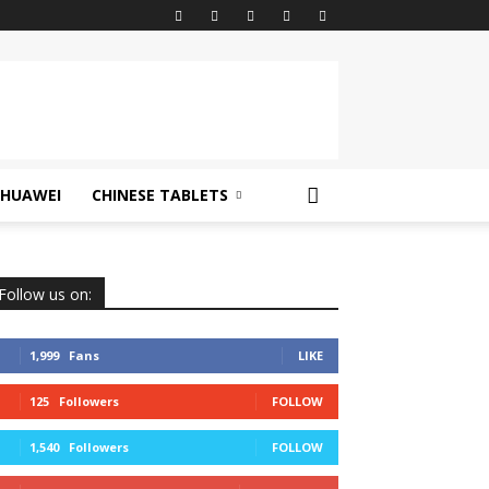
HUAWEI
CHINESE TABLETS
Follow us on:
1,999
Fans
LIKE
125
Followers
FOLLOW
1,540
Followers
FOLLOW