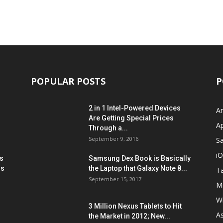
POPULAR POSTS
P
2 in 1 Intel-Powered Devices
A
Are Getting Special Prices
A
Through a...
September 9, 2016
S
i
s
Samsung Dex Book is Basically
ns
the Laptop that Galaxy Note 8...
Ta
September 15, 2017
Mi
W
3 Million Nexus Tablets to Hit
A
the Market in 2012; New...