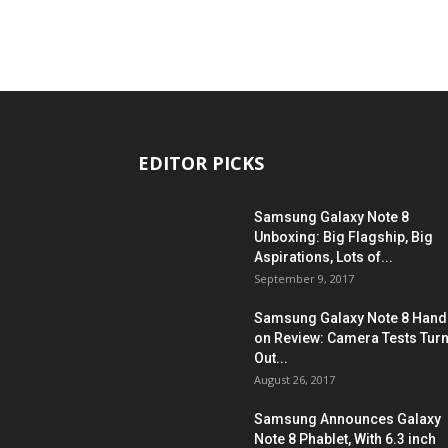
EDITOR PICKS
Samsung Galaxy Note 8
Unboxing: Big Flagship, Big
Aspirations, Lots of...
September 9, 2017
Samsung Galaxy Note 8 Hand
on Review: Camera Tests Tur
Out...
August 26, 2017
Samsung Announces Galaxy
Note 8 Phablet, With 6.3 inch