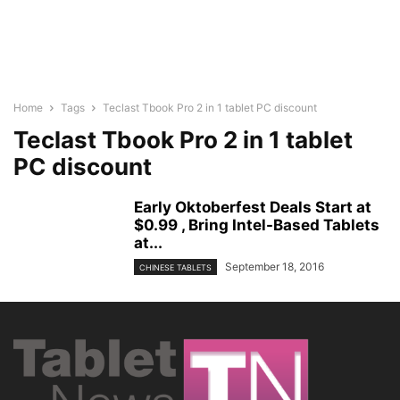
Home
Tags
Teclast Tbook Pro 2 in 1 tablet PC discount
Teclast Tbook Pro 2 in 1 tablet
PC discount
Early Oktoberfest Deals Start at
$0.99 , Bring Intel-Based Tablets
at...
September 18, 2016
CHINESE TABLETS