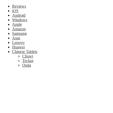
Reviews
iOS
Android
Windows
Apple
Amazon
Samsung
Asus
Lenovo
Huawei
Chinese Tablets
Chuwi
Teclast
Onda