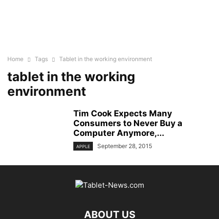
Home
Tags
Tablet in the working environment
tablet in the working
environment
Tim Cook Expects Many
Consumers to Never Buy a
Computer Anymore,...
September 28, 2015
APPLE
ABOUT US