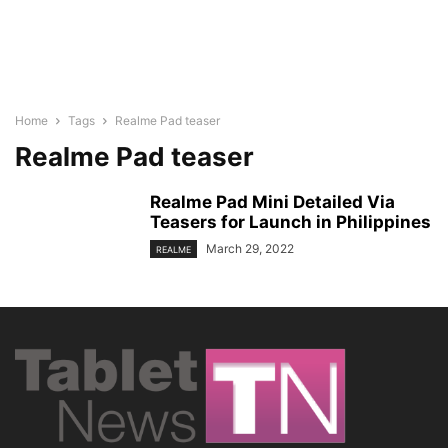
Home
Tags
Realme Pad teaser
Realme Pad teaser
Realme Pad Mini Detailed Via
Teasers for Launch in Philippines
March 29, 2022
REALME