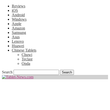
Reviews
iOS
Android
Windows
Apple
Amazon
Samsung
Asus
Lenovo
Huawei
Chinese Tablets
Chuwi
Teclast
Onda
Search