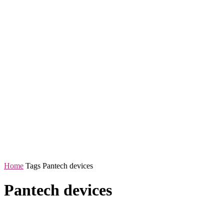
Home
Tags
Pantech devices
Pantech devices