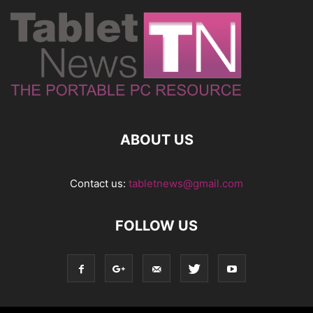
ABOUT US
Contact us:
tabletnews@gmail.com
FOLLOW US