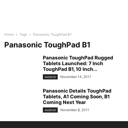
Home
Tags
Panasonic ToughPad B1
Panasonic ToughPad B1
Panasonic ToughPad Rugged
Tablets Launched: 7 Inch
ToughPad B1, 10 Inch...
November 14, 2011
ANDROID
Panasonic Details ToughPad
Tablets, A1 Coming Soon, B1
Coming Next Year
November 8, 2011
ANDROID