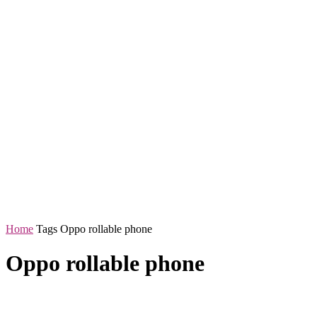
Home
Tags
Oppo rollable phone
Oppo rollable phone