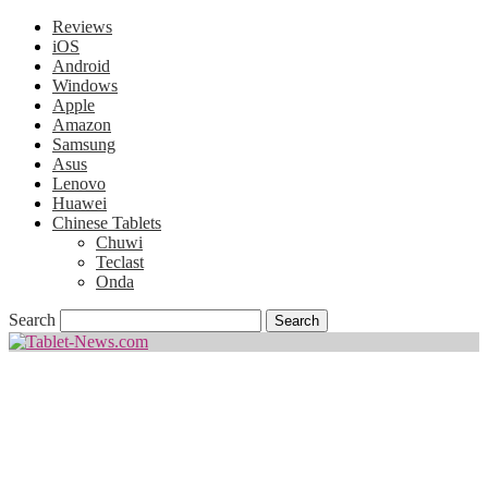
Reviews
iOS
Android
Windows
Apple
Amazon
Samsung
Asus
Lenovo
Huawei
Chinese Tablets
Chuwi
Teclast
Onda
Search