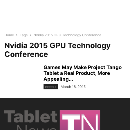
Home
Tags
Nvidia 2015 GPU Technology Conference
Nvidia 2015 GPU Technology
Conference
Games May Make Project Tango
Tablet a Real Product, More
Appealing...
March 18, 2015
GOOGLE