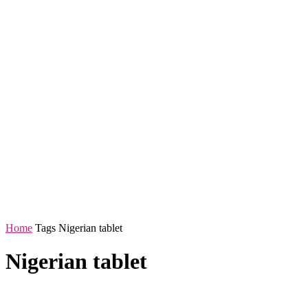
Home
Tags
Nigerian tablet
Nigerian tablet