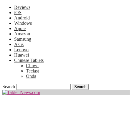
Reviews
iOS
Android
Windows
Apple
Amazon
Samsung
Asus
Lenovo
Huawei
Chinese Tablets
Chuwi
Teclast
Onda
Search