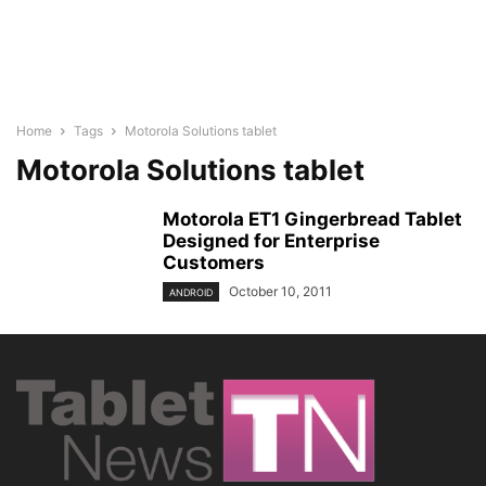
Home
Tags
Motorola Solutions tablet
Motorola Solutions tablet
Motorola ET1 Gingerbread Tablet
Designed for Enterprise
Customers
October 10, 2011
ANDROID