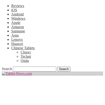
Reviews
iOS
Android
Windows
Apple
Amazon
Samsung
Asus
Lenovo
Huawei
Chinese Tablets
Chuwi
Teclast
Onda
Search