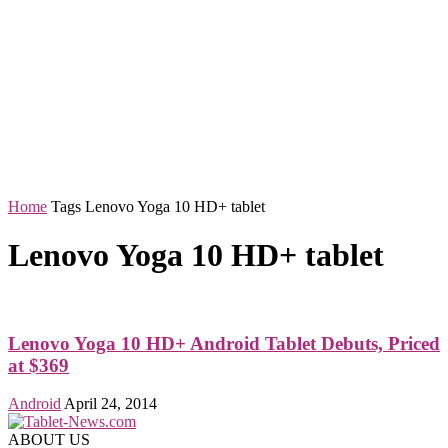
Home
Tags
Lenovo Yoga 10 HD+ tablet
Lenovo Yoga 10 HD+ tablet
Lenovo Yoga 10 HD+ Android Tablet Debuts, Priced
at $369
Android
April 24, 2014
ABOUT US