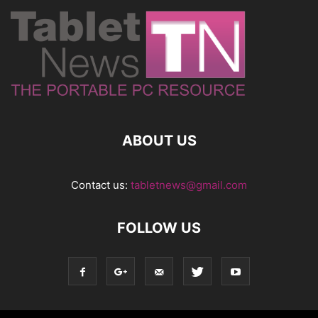
ABOUT US
Contact us:
tabletnews@gmail.com
FOLLOW US