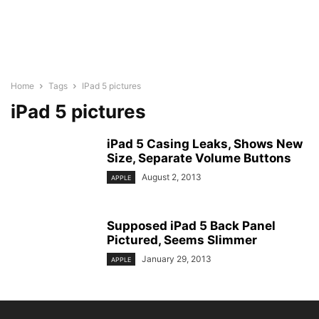
Home
Tags
IPad 5 pictures
iPad 5 pictures
iPad 5 Casing Leaks, Shows New
Size, Separate Volume Buttons
August 2, 2013
APPLE
Supposed iPad 5 Back Panel
Pictured, Seems Slimmer
January 29, 2013
APPLE