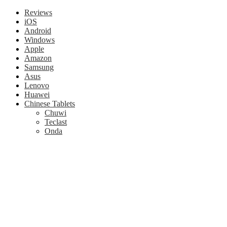
Reviews
iOS
Android
Windows
Apple
Amazon
Samsung
Asus
Lenovo
Huawei
Chinese Tablets
Chuwi
Teclast
Onda