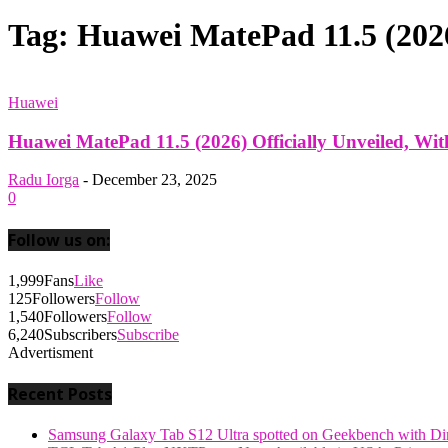
Tag: Huawei MatePad 11.5 (2026
Huawei
Huawei MatePad 11.5 (2026) Officially Unveiled, W
Radu Iorga
-
December 23, 2025
0
Follow us on:
1,999
Fans
Like
125
Followers
Follow
1,540
Followers
Follow
6,240
Subscribers
Subscribe
Advertisment
Recent Posts
Samsung Galaxy Tab S12 Ultra spotted on Geekbench with Dime