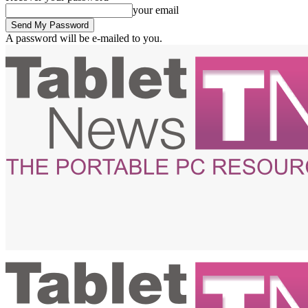
your email
A password will be e-mailed to you.