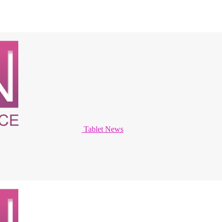
Tablet News