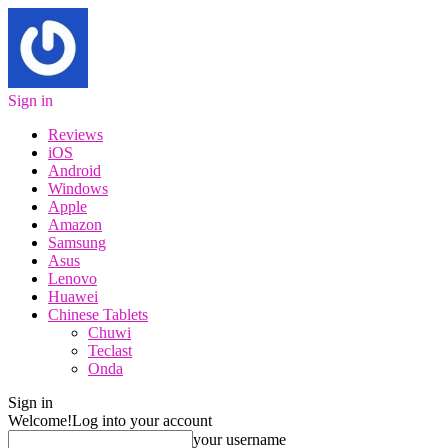
Sign in
Reviews
iOS
Android
Windows
Apple
Amazon
Samsung
Asus
Lenovo
Huawei
Chinese Tablets
Chuwi
Teclast
Onda
Sign in
Welcome!
Log into your account
your username