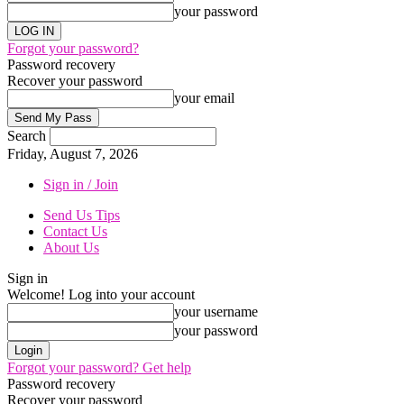
your password
Forgot your password?
Password recovery
Recover your password
your email
Search
Friday, August 7, 2026
Sign in / Join
Send Us Tips
Contact Us
About Us
Sign in
Welcome! Log into your account
your username
your password
Forgot your password? Get help
Password recovery
Recover your password