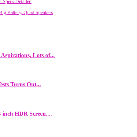
 Specs Detailed
ig Battery, Quad Speakers
spirations, Lots of...
ts Turns Out...
 inch HDR Screen,...