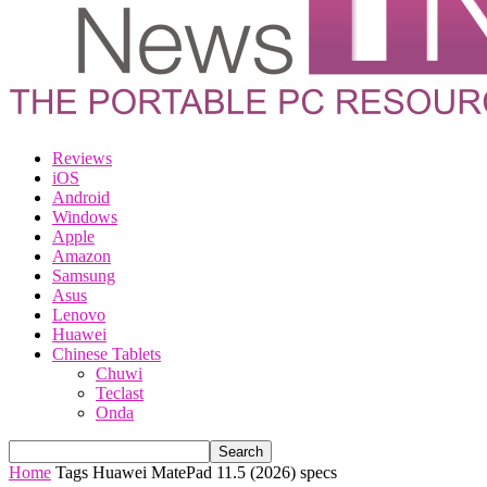
Reviews
iOS
Android
Windows
Apple
Amazon
Samsung
Asus
Lenovo
Huawei
Chinese Tablets
Chuwi
Teclast
Onda
Home
Tags
Huawei MatePad 11.5 (2026) specs