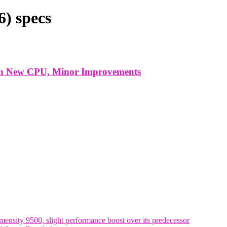
) specs
ith New CPU, Minor Improvements
nsity 9500, slight performance boost over its predecessor