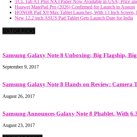
TCL Tab A1 Plus NXTPaper Now Available in USA; Price and
Huawei MatePad Pro (2026) Confirmed for Launch in August
HONOR Pad X9 Max Tablet Launches, With 13 Inch Screen, B
New 12.2 inch ASUS Pad Tablet Gets Launch Date for India
EDITOR PICKS
Samsung Galaxy Note 8 Unboxing: Big Flagship, Big A
September 9, 2017
Samsung Galaxy Note 8 Hands on Review: Camera Tes
August 26, 2017
Samsung Announces Galaxy Note 8 Phablet, With 6.3
August 23, 2017