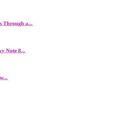
es Through a...
y Note 8...
w...