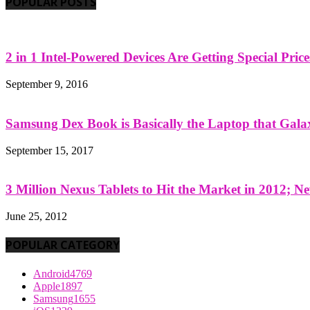
POPULAR POSTS
2 in 1 Intel-Powered Devices Are Getting Special Pric
September 9, 2016
Samsung Dex Book is Basically the Laptop that Galax
September 15, 2017
3 Million Nexus Tablets to Hit the Market in 2012; Ne
June 25, 2012
POPULAR CATEGORY
Android
4769
Apple
1897
Samsung
1655