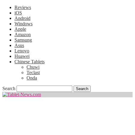
Reviews
iOS
Android
Windows
Apple
Amazon
Samsung
Asus
Lenovo
Huawei
Chinese Tablets
Chuwi
Teclast
Onda
Search