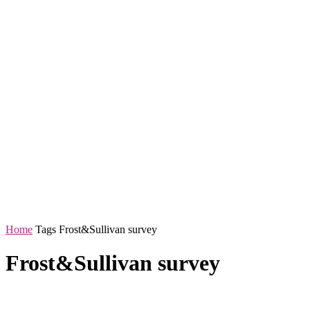
Home
Tags
Frost&Sullivan survey
Frost&Sullivan survey