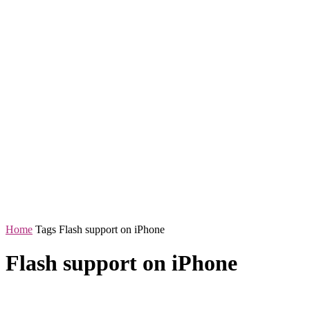
Home
Tags
Flash support on iPhone
Flash support on iPhone