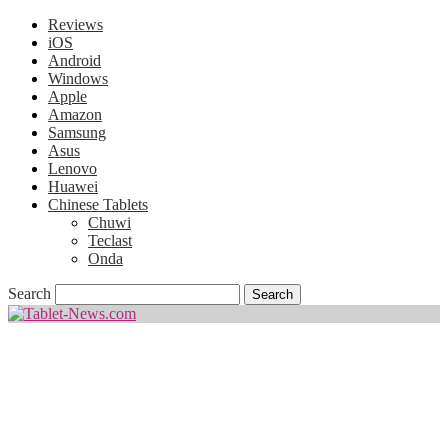
Reviews
iOS
Android
Windows
Apple
Amazon
Samsung
Asus
Lenovo
Huawei
Chinese Tablets
Chuwi
Teclast
Onda
Search