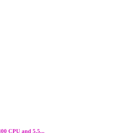
800 CPU and 5.5...