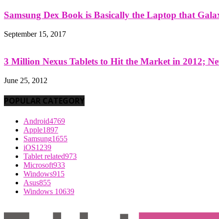
Samsung Dex Book is Basically the Laptop that Galax
September 15, 2017
3 Million Nexus Tablets to Hit the Market in 2012; Ne
June 25, 2012
POPULAR CATEGORY
Android
4769
Apple
1897
Samsung
1655
iOS
1239
Tablet related
973
Microsoft
933
Windows
915
Asus
855
Windows 10
639