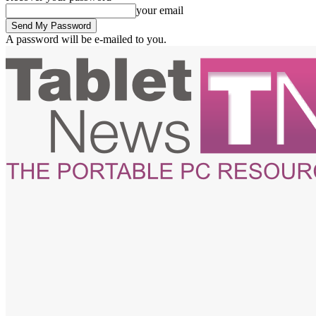
your email
A password will be e-mailed to you.