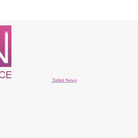
Tablet News