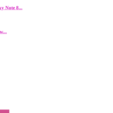
y Note 8...
w...