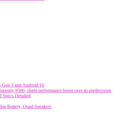
6 Gen 3 and Android 16
nsity 9500, slight performance boost over its predecessor
 Specs Detailed
ig Battery, Quad Speakers