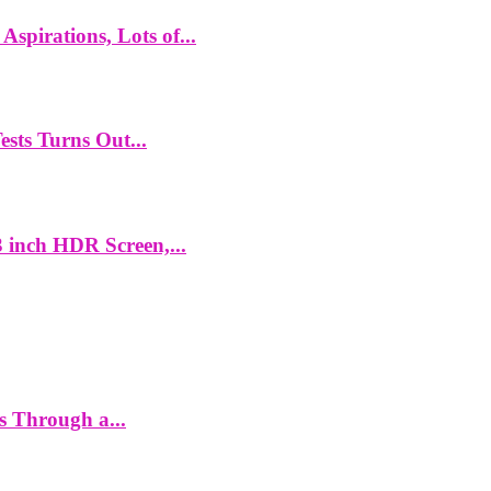
spirations, Lots of...
ts Turns Out...
 inch HDR Screen,...
es Through a...