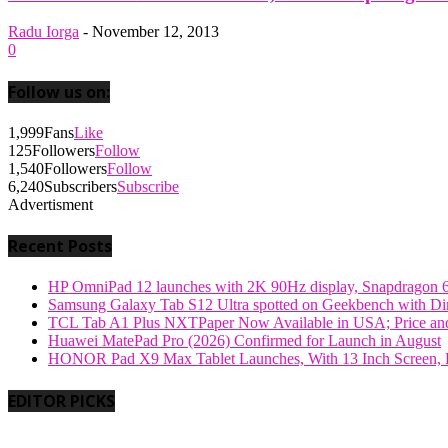
Radu Iorga
-
November 12, 2013
0
Follow us on:
1,999
Fans
Like
125
Followers
Follow
1,540
Followers
Follow
6,240
Subscribers
Subscribe
Advertisment
Recent Posts
HP OmniPad 12 launches with 2K 90Hz display, Snapdragon 
Samsung Galaxy Tab S12 Ultra spotted on Geekbench with Dime
TCL Tab A1 Plus NXTPaper Now Available in USA; Price and
Huawei MatePad Pro (2026) Confirmed for Launch in August
HONOR Pad X9 Max Tablet Launches, With 13 Inch Screen, B
EDITOR PICKS