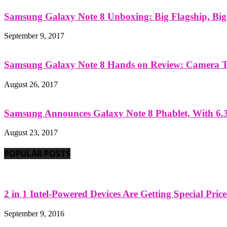
Samsung Galaxy Note 8 Unboxing: Big Flagship, Big A
September 9, 2017
Samsung Galaxy Note 8 Hands on Review: Camera Tes
August 26, 2017
Samsung Announces Galaxy Note 8 Phablet, With 6.3
August 23, 2017
POPULAR POSTS
2 in 1 Intel-Powered Devices Are Getting Special Pric
September 9, 2016