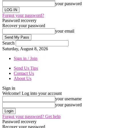
your password
Forgot your password?
Password recovery
Recover your password
your email
Search
Saturday, August 8, 2026
Sign in / Join
Send Us Tips
Contact Us
About Us
Sign in
Welcome! Log into your account
your username
your password
Forgot your password? Get help
Password recovery
Recover your password