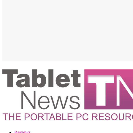
Reviews