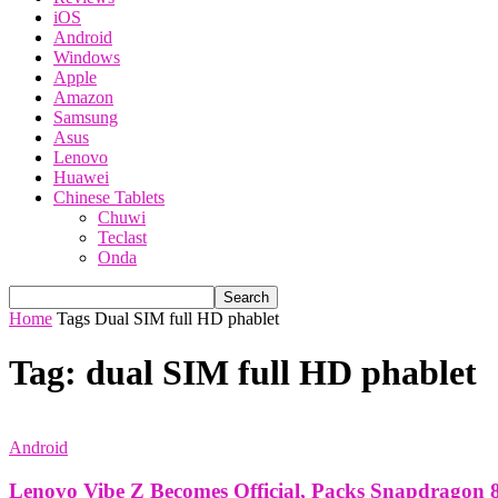
iOS
Android
Windows
Apple
Amazon
Samsung
Asus
Lenovo
Huawei
Chinese Tablets
Chuwi
Teclast
Onda
Home
Tags
Dual SIM full HD phablet
Tag: dual SIM full HD phablet
Android
Lenovo Vibe Z Becomes Official, Packs Snapdragon 