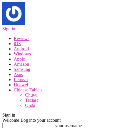
Sign in
Reviews
iOS
Android
Windows
Apple
Amazon
Samsung
Asus
Lenovo
Huawei
Chinese Tablets
Chuwi
Teclast
Onda
Sign in
Welcome!
Log into your account
your username