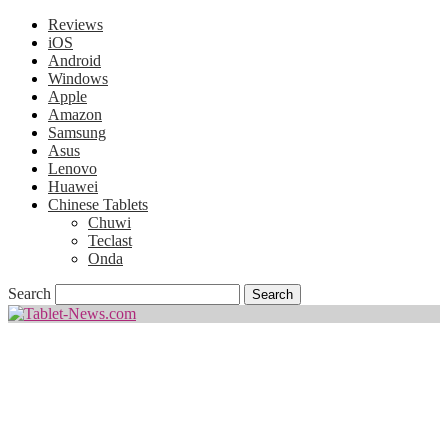
Reviews
iOS
Android
Windows
Apple
Amazon
Samsung
Asus
Lenovo
Huawei
Chinese Tablets
Chuwi
Teclast
Onda
Search