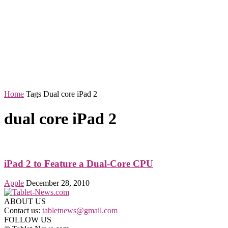
Home
Tags
Dual core iPad 2
dual core iPad 2
iPad 2 to Feature a Dual-Core CPU
Apple
December 28, 2010
ABOUT US
Contact us:
tabletnews@gmail.com
FOLLOW US