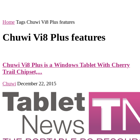
Home
Tags
Chuwi Vi8 Plus features
Chuwi Vi8 Plus features
Chuwi Vi8 Plus is a Windows Tablet With Cherry
Trail Chipset,...
Chuwi
December 22, 2015