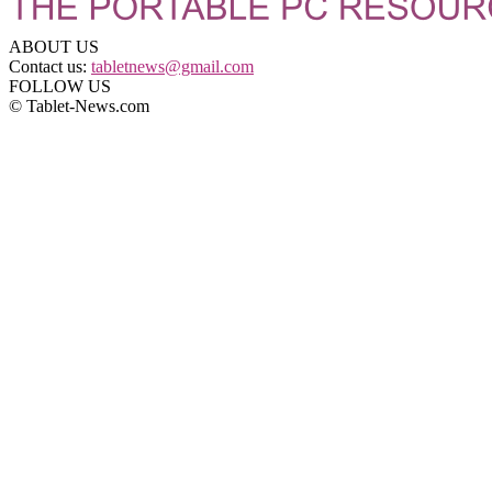
ABOUT US
Contact us:
tabletnews@gmail.com
FOLLOW US
© Tablet-News.com