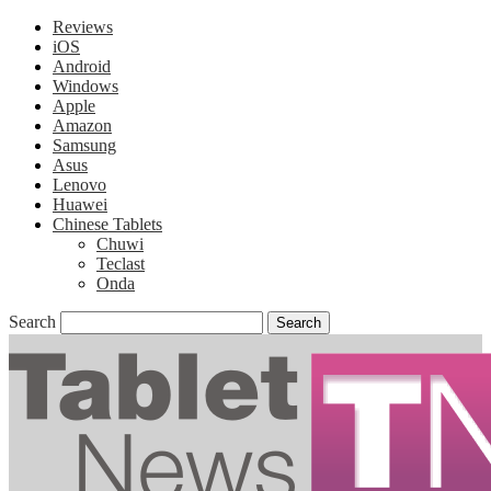
Reviews
iOS
Android
Windows
Apple
Amazon
Samsung
Asus
Lenovo
Huawei
Chinese Tablets
Chuwi
Teclast
Onda
Search