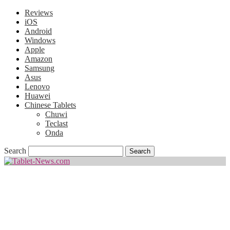
Reviews
iOS
Android
Windows
Apple
Amazon
Samsung
Asus
Lenovo
Huawei
Chinese Tablets
Chuwi
Teclast
Onda
Search