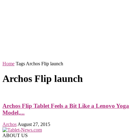
Home
Tags
Archos Flip launch
Archos Flip launch
Archos Flip Tablet Feels a Bit Like a Lenovo Yoga
Model,...
Archos
August 27, 2015
ABOUT US