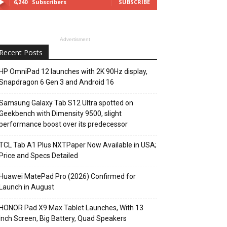
6,240
Subscribers
SUBSCRIBE
Advertisment
Recent Posts
HP OmniPad 12 launches with 2K 90Hz display,
Snapdragon 6 Gen 3 and Android 16
Samsung Galaxy Tab S12 Ultra spotted on
Geekbench with Dimensity 9500, slight
performance boost over its predecessor
TCL Tab A1 Plus NXTPaper Now Available in USA;
Price and Specs Detailed
Huawei MatePad Pro (2026) Confirmed for
Launch in August
HONOR Pad X9 Max Tablet Launches, With 13
Inch Screen, Big Battery, Quad Speakers