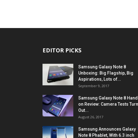
EDITOR PICKS
Samsung Galaxy Note 8
Unboxing: Big Flagship, Big
Aspirations, Lots of...
September 9, 2017
Samsung Galaxy Note 8 Hand
on Review: Camera Tests Tur
Out...
August 26, 2017
Samsung Announces Galaxy
Note 8 Phablet, With 6.3 inch