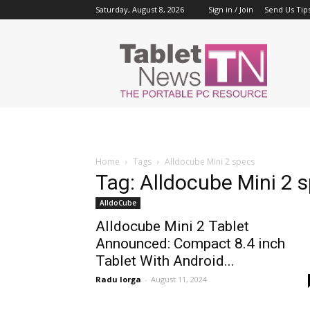
Saturday, August 8, 2026
Sign in / Join
Send Us Tip
Tablet
News
Home
Tags
Alldocube Mini 2 specs
Tag: Alldocube Mini 2 
AlldoCube
Alldocube Mini 2 Tablet
Announced: Compact 8.4 inch
Tablet With Android...
Radu Iorga
-
August 11, 2024