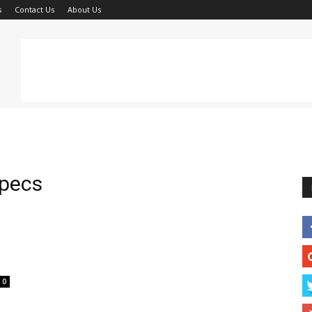
s
Contact Us
About Us
specs
0