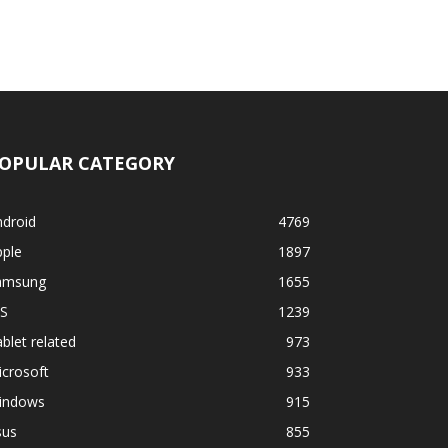
OPULAR CATEGORY
ndroid
4769
pple
1897
amsung
1655
OS
1239
blet related
973
crosoft
933
indows
915
sus
855