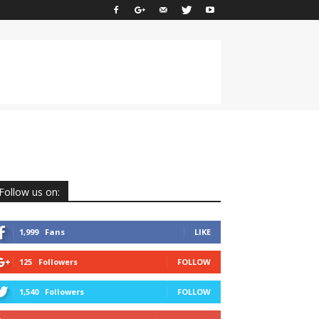
Follow us on:
1,999
Fans
LIKE
125
Followers
FOLLOW
1,540
Followers
FOLLOW