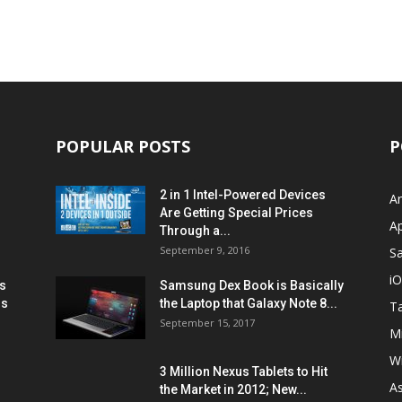
POPULAR POSTS
P
2 in 1 Intel-Powered Devices
A
Are Getting Special Prices
A
Through a...
September 9, 2016
S
i
s
Samsung Dex Book is Basically
ns
the Laptop that Galaxy Note 8...
Ta
September 15, 2017
Mi
W
3 Million Nexus Tablets to Hit
A
the Market in 2012; New...