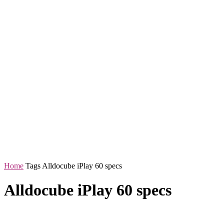
Home
Tags
Alldocube iPlay 60 specs
Alldocube iPlay 60 specs