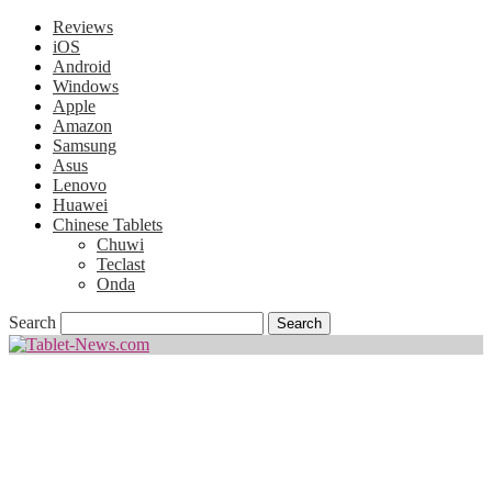
Reviews
iOS
Android
Windows
Apple
Amazon
Samsung
Asus
Lenovo
Huawei
Chinese Tablets
Chuwi
Teclast
Onda
Search