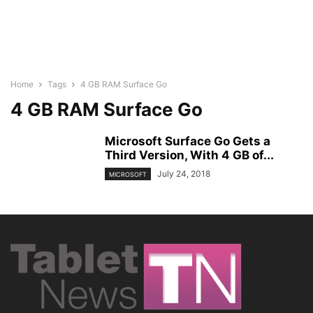
Home
Tags
4 GB RAM Surface Go
4 GB RAM Surface Go
Microsoft Surface Go Gets a
Third Version, With 4 GB of...
July 24, 2018
MICROSOFT