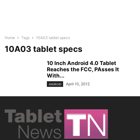
Home
Tags
10A03 tablet specs
10A03 tablet specs
10 Inch Android 4.0 Tablet
Reaches the FCC, PAsses It
With...
April 10, 2012
ANDROID