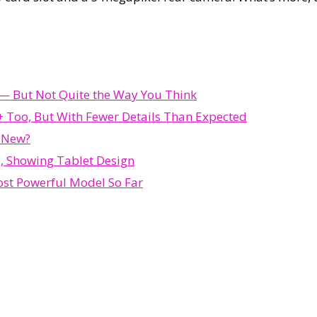
d — But Not Quite the Way You Think
 Too, But With Fewer Details Than Expected
s New?
, Showing Tablet Design
st Powerful Model So Far