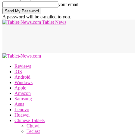
your email
A password will be e-mailed to you.
Tablet News
Reviews
iOS
Android
Windows
Apple
Amazon
Samsung
Asus
Lenovo
Huawei
Chinese Tablets
Chuwi
Teclast