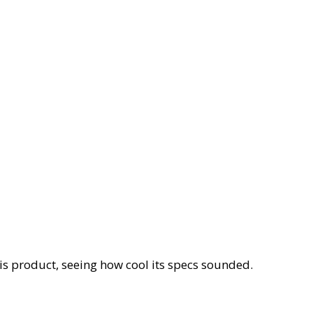
his product, seeing how cool its specs sounded.