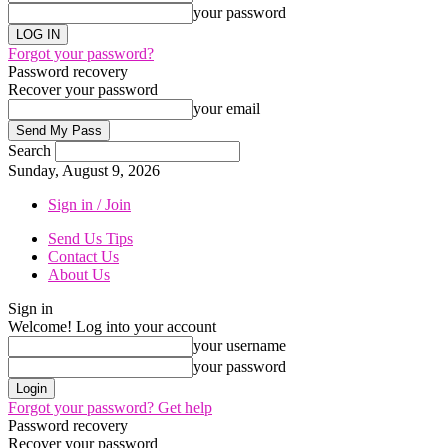
your password
Forgot your password?
Password recovery
Recover your password
your email
Search
Sunday, August 9, 2026
Sign in / Join
Send Us Tips
Contact Us
About Us
Sign in
Welcome! Log into your account
your username
your password
Forgot your password? Get help
Password recovery
Recover your password