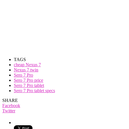
TAGS
cheap Nexus 7
Nexus 7 twin
Sero 7 Pro
Sero 7 Pro price
Sero 7 Pro tablet
Sero 7 Pro tablet specs
SHARE
Facebook
Twitter