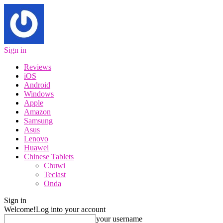
Sign in
Reviews
iOS
Android
Windows
Apple
Amazon
Samsung
Asus
Lenovo
Huawei
Chinese Tablets
Chuwi
Teclast
Onda
Sign in
Welcome!
Log into your account
your username