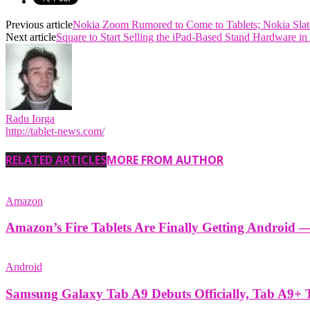
Previous article
Nokia Zoom Rumored to Come to Tablets; Nokia Slat
Next article
Square to Start Selling the iPad-Based Stand Hardware i
Radu Iorga
http://tablet-news.com/
RELATED ARTICLES
MORE FROM AUTHOR
Amazon
Amazon’s Fire Tablets Are Finally Getting Android 
Android
Samsung Galaxy Tab A9 Debuts Officially, Tab A9+ 