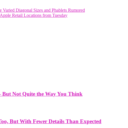
e Varied Diagonal Sizes and Phablets Rumored
n Apple Retail Locations from Tuesday
— But Not Quite the Way You Think
Too, But With Fewer Details Than Expected