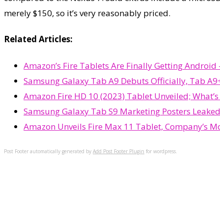
merely $150, so it’s very reasonably priced.
Related Articles:
Amazon’s Fire Tablets Are Finally Getting Androi
Samsung Galaxy Tab A9 Debuts Officially, Tab A9+
Amazon Fire HD 10 (2023) Tablet Unveiled; What’
Samsung Galaxy Tab S9 Marketing Posters Leaked
Amazon Unveils Fire Max 11 Tablet, Company’s Mo
Post Footer automatically generated by
Add Post Footer Plugin
for wordpress.