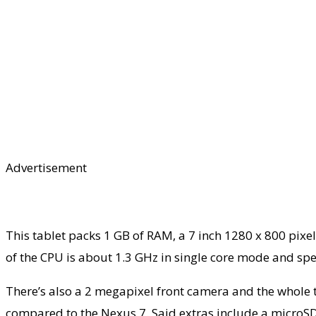
Advertisement
This tablet packs 1 GB of RAM, a 7 inch 1280 x 800 pixe
of the CPU is about 1.3 GHz in single core mode and spe
There’s also a 2 megapixel front camera and the whole t
compared to the Nexus 7. Said extras include a microSD