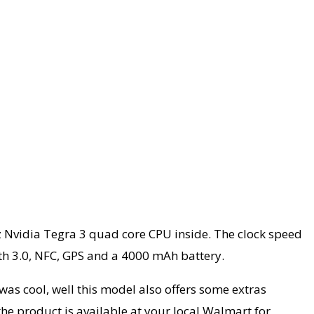
Hz Nvidia Tegra 3 quad core CPU inside. The clock speed
oth 3.0, NFC, GPS and a 4000 mAh battery.
as cool, well this model also offers some extras
he product is available at your local Walmart for