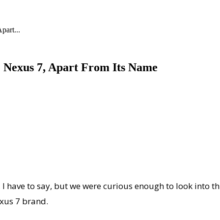
part...
he Nexus 7, Apart From Its Name
, I have to say, but we were curious enough to look into t
exus 7 brand.