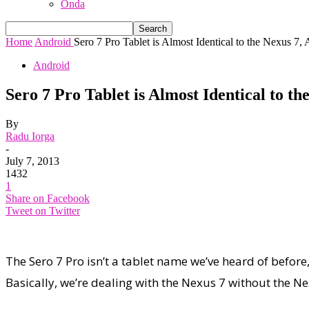
Onda
Home
Android
Sero 7 Pro Tablet is Almost Identical to the Nexus 7, A
Android
Sero 7 Pro Tablet is Almost Identical to t
By
Radu Iorga
-
July 7, 2013
1432
1
Share on Facebook
Tweet on Twitter
The Sero 7 Pro isn’t a tablet name we’ve heard of before
Basically, we’re dealing with the Nexus 7 without the N