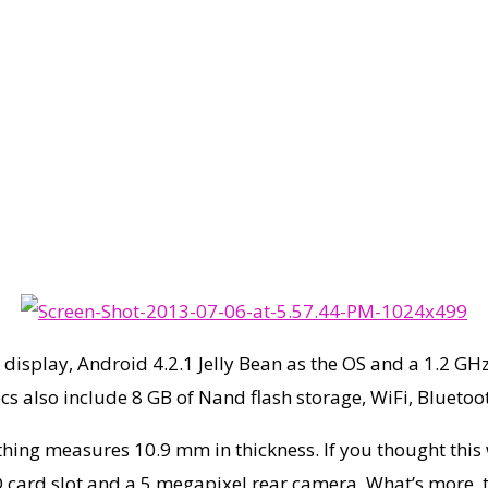
l display, Android 4.2.1 Jelly Bean as the OS and a 1.2 G
cs also include 8 GB of Nand flash storage, WiFi, Blueto
hing measures 10.9 mm in thickness. If you thought this w
 card slot and a 5 megapixel rear camera. What’s more, t