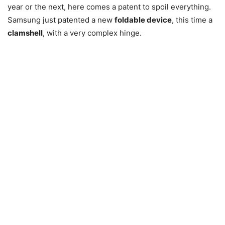
year or the next, here comes a patent to spoil everything.
Samsung just patented a new
foldable device
, this time a
clamshell
, with a very complex hinge.