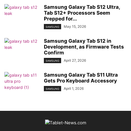
Samsung Galaxy Tab S12 Ultra,
Tab S12+ Processors Seem
Prepped for...
May 15, 2026
SAMSUNG
Samsung Galaxy Tab S12 in
Development, as Firmware Tests
Confirm
April 27, 2026
SAMSUNG
Samsung Galaxy Tab S11 Ultra
Gets Pro Keyboard Accessory
April 1, 2026
SAMSUNG