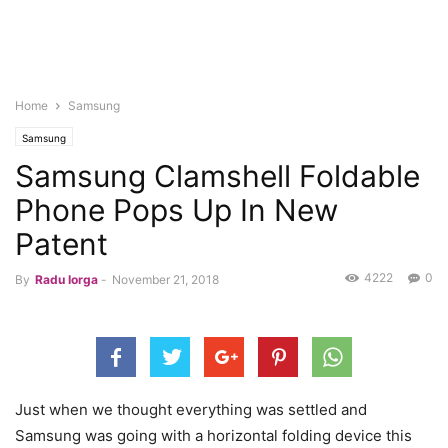
Home
Samsung
Samsung
Samsung Clamshell Foldable
Phone Pops Up In New
Patent
4222
0
By
Radu Iorga
-
November 21, 2018
Just when we thought everything was settled and
Samsung was going with a horizontal folding device this