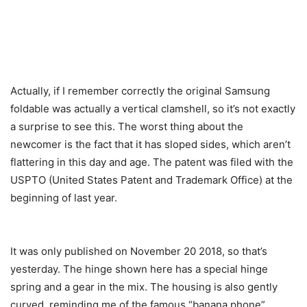
Actually, if I remember correctly the original Samsung
foldable was actually a vertical clamshell, so it’s not exactly
a surprise to see this. The worst thing about the
newcomer is the fact that it has sloped sides, which aren’t
flattering in this day and age. The patent was filed with the
USPTO (United States Patent and Trademark Office) at the
beginning of last year.
It was only published on November 20 2018, so that’s
yesterday. The hinge shown here has a special hinge
spring and a gear in the mix. The housing is also gently
curved, reminding me of the famous “banana phone”.