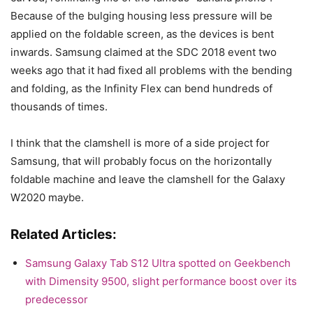
Because of the bulging housing less pressure will be
applied on the foldable screen, as the devices is bent
inwards. Samsung claimed at the SDC 2018 event two
weeks ago that it had fixed all problems with the bending
and folding, as the Infinity Flex can bend hundreds of
thousands of times.
I think that the clamshell is more of a side project for
Samsung, that will probably focus on the horizontally
foldable machine and leave the clamshell for the Galaxy
W2020 maybe.
Related Articles:
Samsung Galaxy Tab S12 Ultra spotted on Geekbench
with Dimensity 9500, slight performance boost over its
predecessor