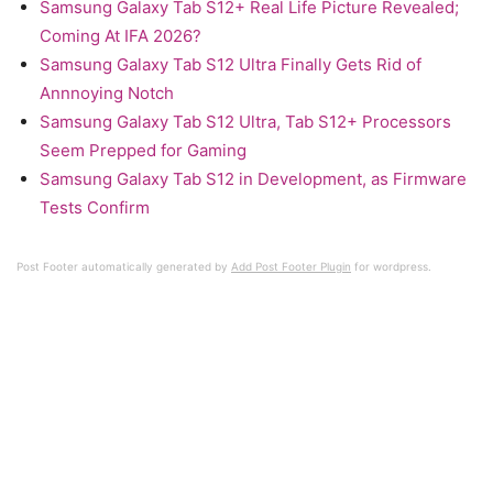
Samsung Galaxy Tab S12+ Real Life Picture Revealed;
Coming At IFA 2026?
Samsung Galaxy Tab S12 Ultra Finally Gets Rid of
Annnoying Notch
Samsung Galaxy Tab S12 Ultra, Tab S12+ Processors
Seem Prepped for Gaming
Samsung Galaxy Tab S12 in Development, as Firmware
Tests Confirm
Post Footer automatically generated by
Add Post Footer Plugin
for wordpress.