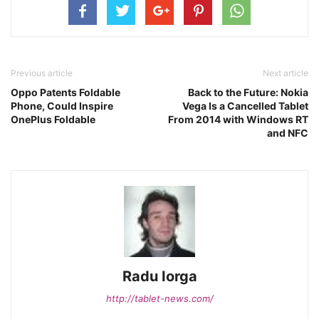
Previous article
Next article
Oppo Patents Foldable
Back to the Future: Nokia
Phone, Could Inspire
Vega Is a Cancelled Tablet
OnePlus Foldable
From 2014 with Windows RT
and NFC
Radu Iorga
http://tablet-news.com/