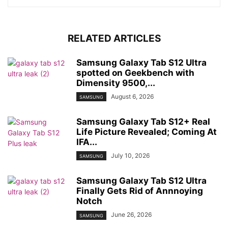
RELATED ARTICLES
Samsung Galaxy Tab S12 Ultra
spotted on Geekbench with
Dimensity 9500,...
August 6, 2026
SAMSUNG
Samsung Galaxy Tab S12+ Real
Life Picture Revealed; Coming At
IFA...
July 10, 2026
SAMSUNG
Samsung Galaxy Tab S12 Ultra
Finally Gets Rid of Annnoying
Notch
June 26, 2026
SAMSUNG