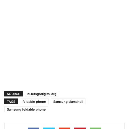
SOURCE
nl.letsgodigital.org
TAGS
foldable phone
Samsung clamshell
Samsung foldable phone