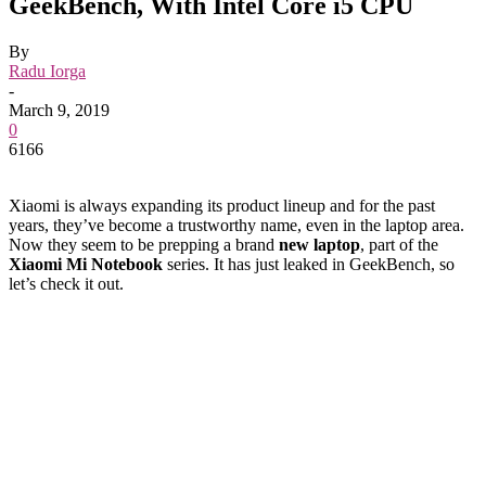
GeekBench, With Intel Core i5 CPU
By
Radu Iorga
-
March 9, 2019
0
6166
Xiaomi is always expanding its product lineup and for the past
years, they’ve become a trustworthy name, even in the laptop area.
Now they seem to be prepping a brand
new laptop
, part of the
Xiaomi Mi Notebook
series. It has just leaked in GeekBench, so
let’s check it out.