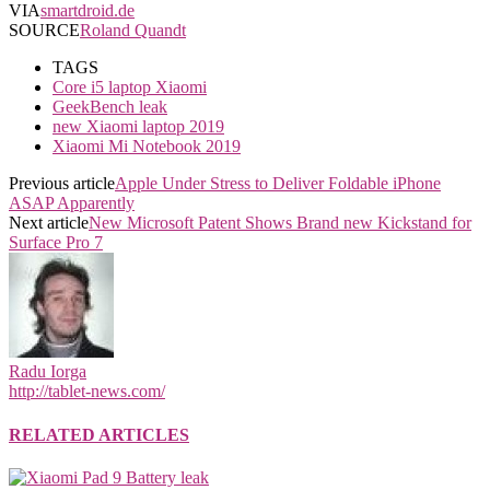
VIA
smartdroid.de
SOURCE
Roland Quandt
TAGS
Core i5 laptop Xiaomi
GeekBench leak
new Xiaomi laptop 2019
Xiaomi Mi Notebook 2019
Previous article
Apple Under Stress to Deliver Foldable iPhone
ASAP Apparently
Next article
New Microsoft Patent Shows Brand new Kickstand for
Surface Pro 7
Radu Iorga
http://tablet-news.com/
RELATED ARTICLES