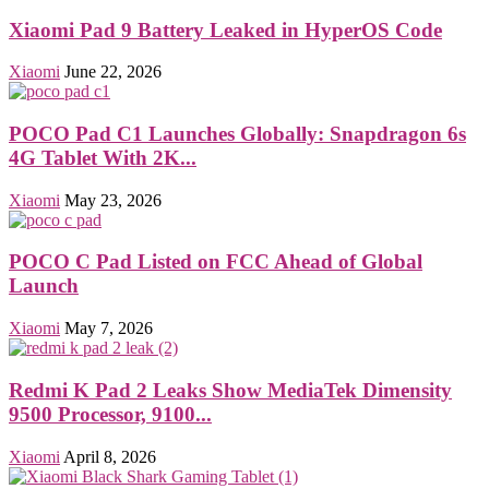
Xiaomi Pad 9 Battery Leaked in HyperOS Code
Xiaomi
June 22, 2026
POCO Pad C1 Launches Globally: Snapdragon 6s
4G Tablet With 2K...
Xiaomi
May 23, 2026
POCO C Pad Listed on FCC Ahead of Global
Launch
Xiaomi
May 7, 2026
Redmi K Pad 2 Leaks Show MediaTek Dimensity
9500 Processor, 9100...
Xiaomi
April 8, 2026