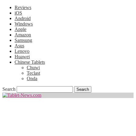
Reviews
iOS
Android
Windows
Apple
Amazon
Samsung
Asus
Lenovo
Huawei
Chinese Tablets
Chuwi
Teclast
Onda
Search