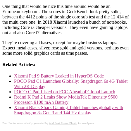
One thing that would be nice this time around would be an
European keyboard. The scores in GeekBench look pretty solid,
between the 4412 points of the single core sub test and the 12.414 of
the multi core one. In 2018 Xiaomi launched a bunch of notebooks,
including Core i3 cheaper versions. They even have gaming laptops
out and also Core i7 alternatives.
They’re covering all bases, except for maybe business laptops.
Expect metal cases, silver, rose gold and gold versions, perhaps even
some more solid graphics cards as time passes.
Related Articles:
Xiaomi Pad 9 Battery Leaked in HyperOS Code
POCO Pad C1 Launches Globally: Snapdragon 6s 4G Tablet
With 2K Display
POCO C Pad Listed on FCC Ahead of Global Launch
Redmi K Pad 2 Leaks Show MediaTek Dimensity 9500
Processor, 9100 mAh Battery
Xiaomi Black Shark Gaming Tablet launches globally with
Snapdragon 8s Gen 3 and 144 Hz display
Post Footer automatically generated by
Add Post Footer Plugin
for wordpress.