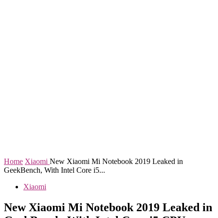
Home
Xiaomi
New Xiaomi Mi Notebook 2019 Leaked in
GeekBench, With Intel Core i5...
Xiaomi
New Xiaomi Mi Notebook 2019 Leaked in