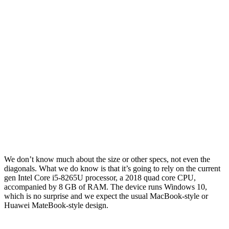
We don’t know much about the size or other specs, not even the
diagonals. What we do know is that it’s going to rely on the current
gen Intel Core i5-8265U processor, a 2018 quad core CPU,
accompanied by 8 GB of RAM. The device runs Windows 10,
which is no surprise and we expect the usual MacBook-style or
Huawei MateBook-style design.