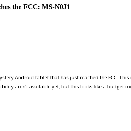
ches the FCC: MS-N0J1
stery Android tablet that has just reached the FCC. This 
ability aren’t available yet, but this looks like a budget