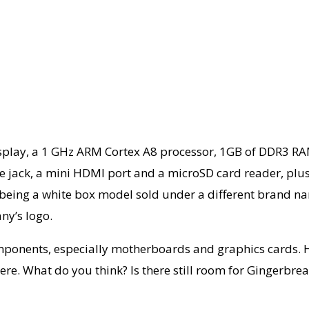
 display, a 1 GHz ARM Cortex A8 processor, 1GB of DDR3 
ne jack, a mini HDMI port and a microSD card reader, p
being a white box model sold under a different brand name 
ny’s logo.
omponents, especially motherboards and graphics cards. 
ere. What do you think? Is there still room for Gingerbre