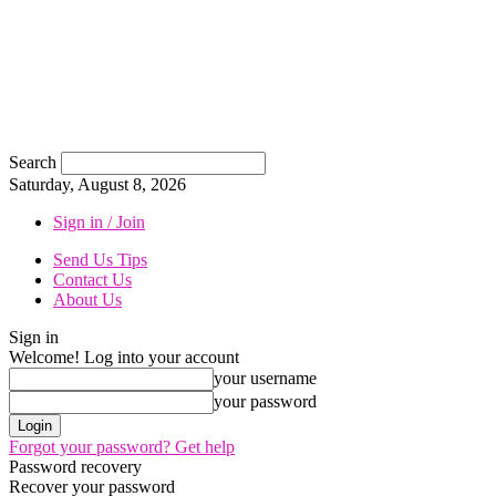
Search
Saturday, August 8, 2026
Sign in / Join
Send Us Tips
Contact Us
About Us
Sign in
Welcome! Log into your account
your username
your password
Forgot your password? Get help
Password recovery
Recover your password