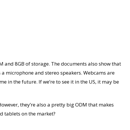
RAM and 8GB of storage. The documents also show that
lus a microphone and stereo speakers. Webcams are
in the future. If we’re to see it in the US, it may be
However, they’re also a pretty big ODM that makes
ad tablets on the market?