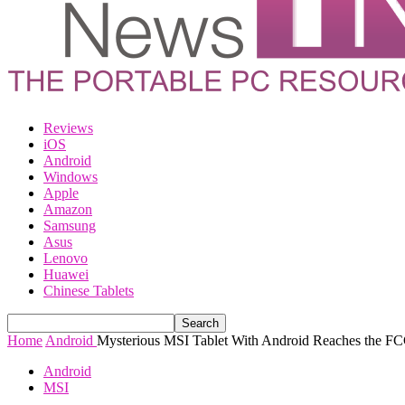
Reviews
iOS
Android
Windows
Apple
Amazon
Samsung
Asus
Lenovo
Huawei
Chinese Tablets
Home
Android
Mysterious MSI Tablet With Android Reaches the 
Android
MSI