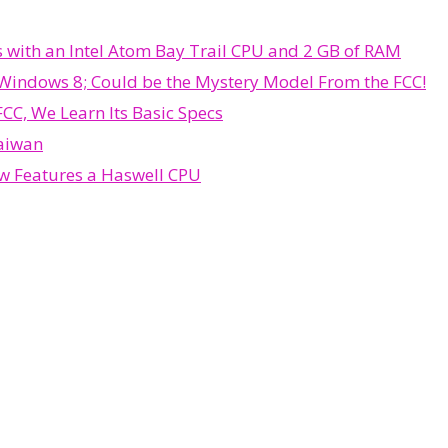
 with an Intel Atom Bay Trail CPU and 2 GB of RAM
 Windows 8; Could be the Mystery Model From the FCC!
C, We Learn Its Basic Specs
Taiwan
ow Features a Haswell CPU