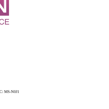
FCC: MS-N0J1