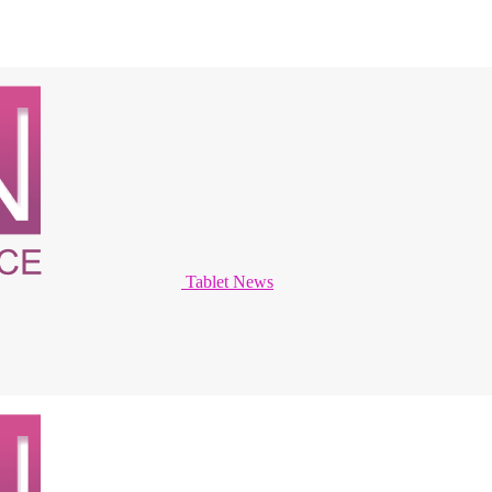
Tablet News