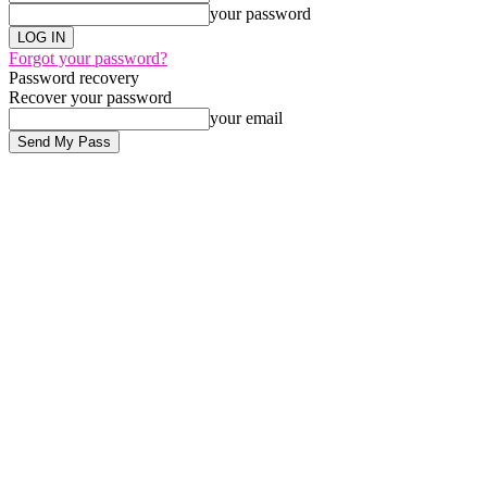
your password
Forgot your password?
Password recovery
Recover your password
your email