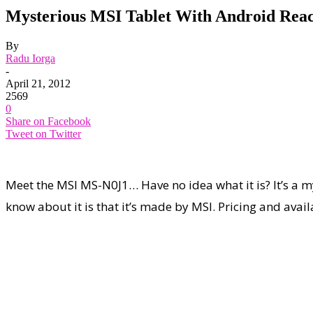
Mysterious MSI Tablet With Android Rea
By
Radu Iorga
-
April 21, 2012
2569
0
Share on Facebook
Tweet on Twitter
Meet the MSI MS-N0J1… Have no idea what it is? It’s a my
know about it is that it’s made by MSI. Pricing and avail