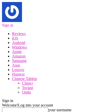
Sign in
Reviews
iOS
Android
Windows
Apple
Amazon
Samsung
Asus
Lenovo
Huawei
Chinese Tablets
Chuwi
Teclast
Onda
Sign in
Welcome!
Log into your account
your username