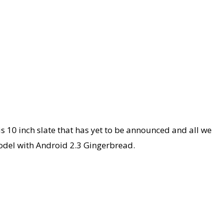
is 10 inch slate that has yet to be announced and all we
 model with Android 2.3 Gingerbread.