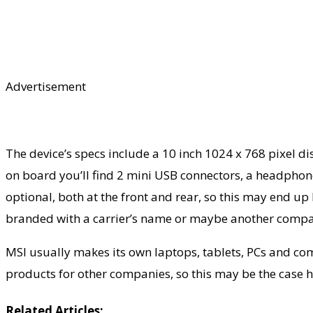
Advertisement
The device’s specs include a 10 inch 1024 x 768 pixel
on board you’ll find 2 mini USB connectors, a headpho
optional, both at the front and rear, so this may end up 
branded with a carrier’s name or maybe another compa
MSI usually makes its own laptops, tablets, PCs and c
products for other companies, so this may be the case h
Related Articles: