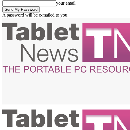
your email
A password will be e-mailed to you.