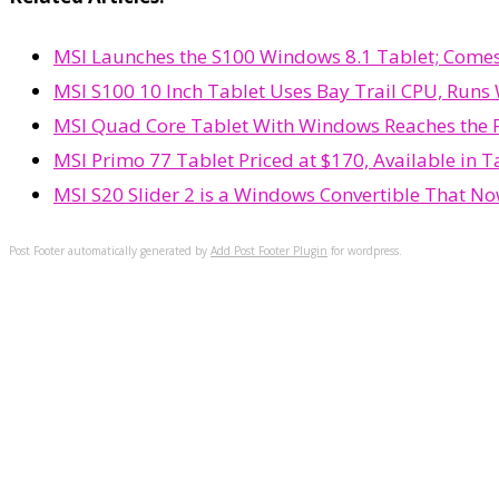
MSI Launches the S100 Windows 8.1 Tablet; Comes
MSI S100 10 Inch Tablet Uses Bay Trail CPU, Runs
MSI Quad Core Tablet With Windows Reaches the FC
MSI Primo 77 Tablet Priced at $170, Available in 
MSI S20 Slider 2 is a Windows Convertible That N
Post Footer automatically generated by
Add Post Footer Plugin
for wordpress.