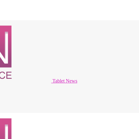
Tablet News