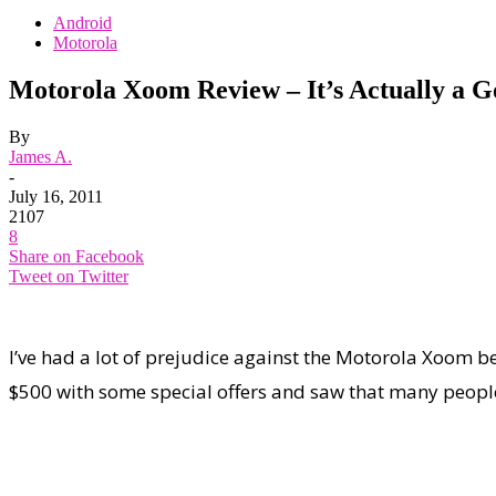
Android
Motorola
Motorola Xoom Review – It’s Actually a 
By
James A.
-
July 16, 2011
2107
8
Share on Facebook
Tweet on Twitter
I’ve had a lot of prejudice against the Motorola Xoom be
$500 with some special offers and saw that many people di