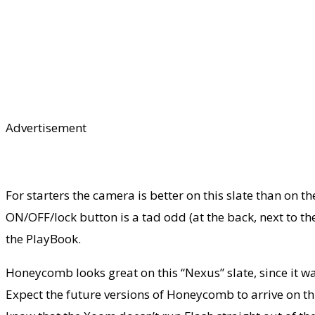
Advertisement
For starters the camera is better on this slate than on t
ON/OFF/lock button is a tad odd (at the back, next to the 
the PlayBook.
Honeycomb looks great on this “Nexus” slate, since it wa
Expect the future versions of Honeycomb to arrive on thi