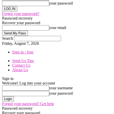
your password
Forgot your password?
Password recovery
Recover your password
your email
Search
Friday, August 7, 2026
Sign in / Join
Send Us Tips
Contact Us
About Us
Sign in
Welcome! Log into your account
your username
your password
Forgot your password? Get help
Password recovery
Recover your password