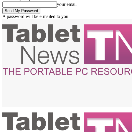
your email
A password will be e-mailed to you.