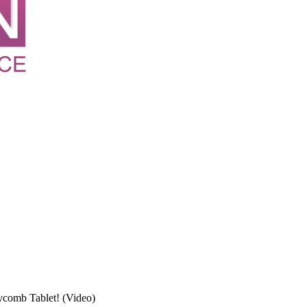
comb Tablet! (Video)