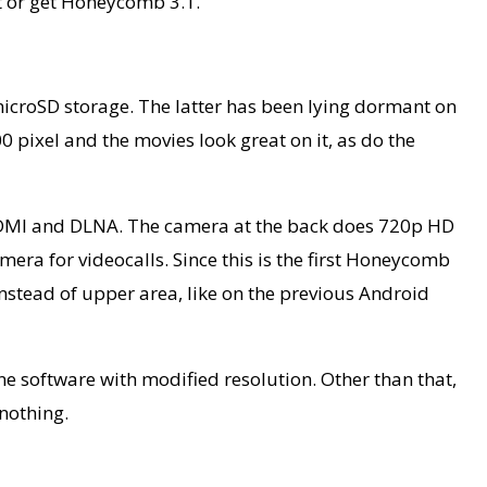
et or get Honeycomb 3.1.
croSD storage. The latter has been lying dormant on
 pixel and the movies look great on it, as do the
, HDMI and DLNA. The camera at the back does 720p HD
mera for videocalls. Since this is the first Honeycomb
, instead of upper area, like on the previous Android
ne software with modified resolution. Other than that,
 nothing.