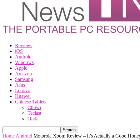
Reviews
iOS
Android
Windows
Apple
Amazon
Samsung
Asus
Lenovo
Huawei
Chinese Tablets
Chuwi
Teclast
Onda
Home
Android
Motorola Xoom Review – It’s Actually a Good Honey