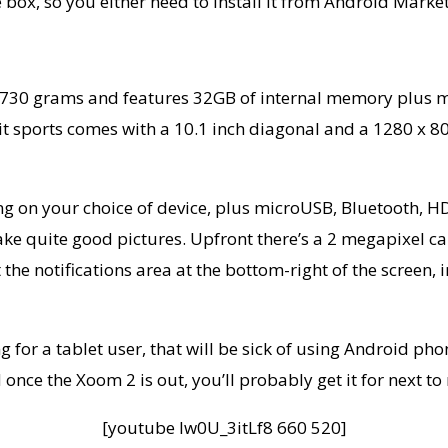
e box, so you either need to install it from Android Mark
30 grams and features 32GB of internal memory plus mi
t sports comes with a 10.1 inch diagonal and a 1280 x 800
ding on your choice of device, plus microUSB, Bluetooth
take quite good pictures. Upfront there’s a 2 megapixel ca
get the notifications area at the bottom-right of the screen
for a tablet user, that will be sick of using Android pho
 once the Xoom 2 is out, you’ll probably get it for next to
[youtube lw0U_3itLf8 660 520]