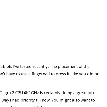
ablets I’ve tested recently. The placement of the
’t have to use a fingernail to press it, like you did on
 Tegra 2 CPU @ 1GHz is certainly doing a great job.
always had priority till now. You might also want to