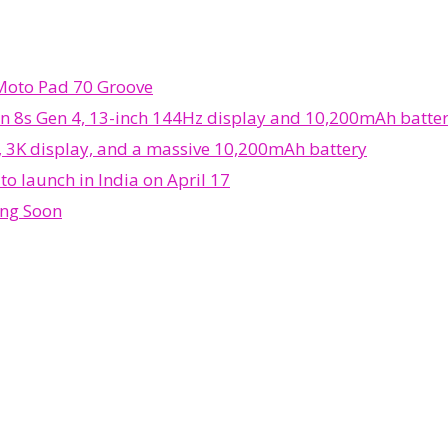
 Moto Pad 70 Groove
n 8s Gen 4, 13-inch 144Hz display and 10,200mAh batte
, 3K display, and a massive 10,200mAh battery
o launch in India on April 17
ing Soon