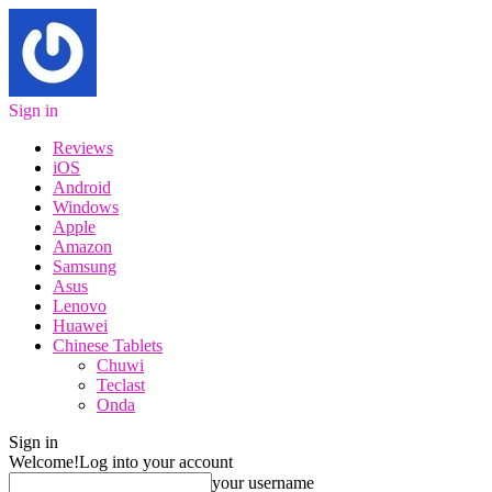
Sign in
Reviews
iOS
Android
Windows
Apple
Amazon
Samsung
Asus
Lenovo
Huawei
Chinese Tablets
Chuwi
Teclast
Onda
Sign in
Welcome!
Log into your account
your username