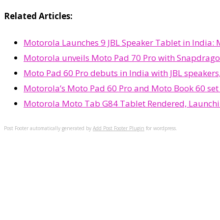
Related Articles:
Motorola Launches 9 JBL Speaker Tablet in India:
Motorola unveils Moto Pad 70 Pro with Snapdrago
Moto Pad 60 Pro debuts in India with JBL speakers
Motorola’s Moto Pad 60 Pro and Moto Book 60 set t
Motorola Moto Tab G84 Tablet Rendered, Launch
Post Footer automatically generated by
Add Post Footer Plugin
for wordpress.