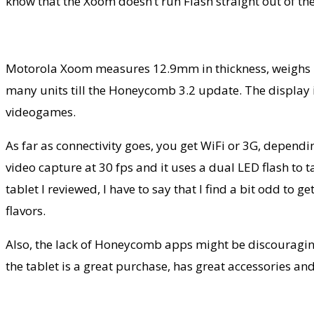
know that the Xoom doesn’t run Flash straight out of th
Motorola Xoom measures 12.9mm in thickness, weighs 7
many units till the Honeycomb 3.2 update. The display i
videogames.
As far as connectivity goes, you get WiFi or 3G, depen
video capture at 30 fps and it uses a dual LED flash to 
tablet I reviewed, I have to say that I find a bit odd to 
flavors.
Also, the lack of Honeycomb apps might be discouraging 
the tablet is a great purchase, has great accessories and