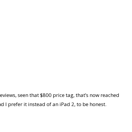
eviews, seen that $800 price tag, that’s now reached
 I prefer it instead of an iPad 2, to be honest.