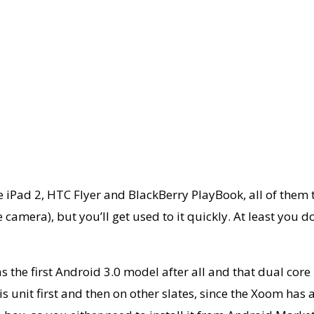
he iPad 2, HTC Flyer and BlackBerry PlayBook, all of them t
camera), but you’ll get used to it quickly. At least you don
s the first Android 3.0 model after all and that dual core
s unit first and then on other slates, since the Xoom has 