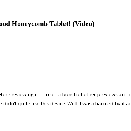
Good Honeycomb Tablet! (Video)
fore reviewing it… I read a bunch of other previews and r
dn’t quite like this device. Well, I was charmed by it and