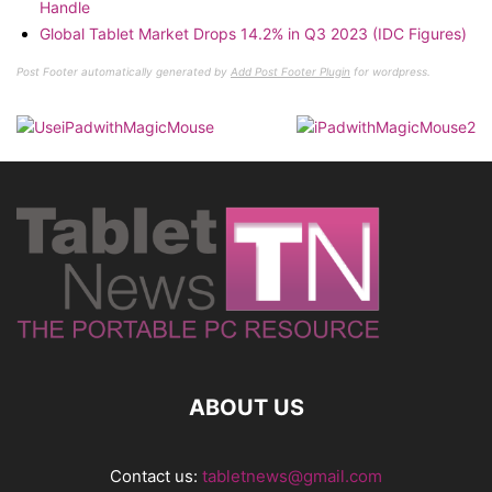
Handle
Global Tablet Market Drops 14.2% in Q3 2023 (IDC Figures)
Post Footer automatically generated by
Add Post Footer Plugin
for wordpress.
ABOUT US
Contact us:
tabletnews@gmail.com