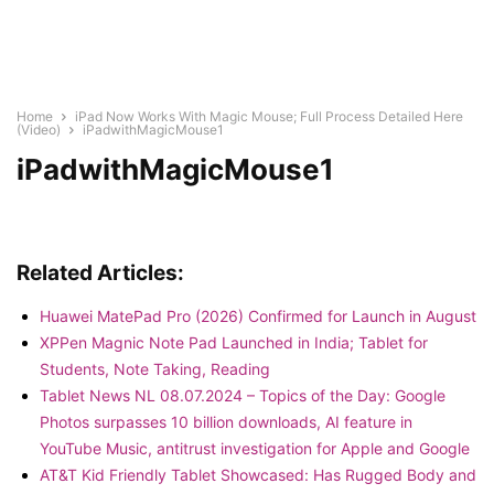
Home
iPad Now Works With Magic Mouse; Full Process Detailed Here
(Video)
iPadwithMagicMouse1
iPadwithMagicMouse1
Related Articles:
Huawei MatePad Pro (2026) Confirmed for Launch in August
XPPen Magnic Note Pad Launched in India; Tablet for
Students, Note Taking, Reading
Tablet News NL 08.07.2024 – Topics of the Day: Google
Photos surpasses 10 billion downloads, AI feature in
YouTube Music, antitrust investigation for Apple and Google
AT&T Kid Friendly Tablet Showcased: Has Rugged Body and