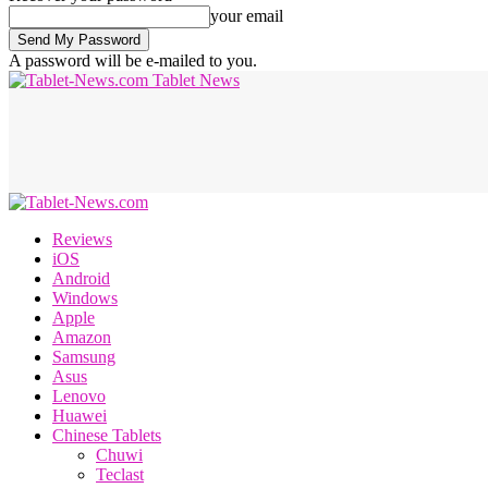
your email
A password will be e-mailed to you.
Tablet News
Reviews
iOS
Android
Windows
Apple
Amazon
Samsung
Asus
Lenovo
Huawei
Chinese Tablets
Chuwi
Teclast