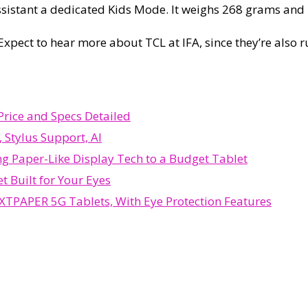
ssistant a dedicated Kids Mode. It weighs 268 grams and i
 Expect to hear more about TCL at IFA, since they’re als
rice and Specs Detailed
 Stylus Support, AI
g Paper-Like Display Tech to a Budget Tablet
t Built for Your Eyes
TPAPER 5G Tablets, With Eye Protection Features