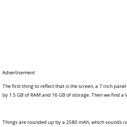
Advertisement
The first thing to reflect that is the screen, a 7 inch
by 1.5 GB of RAM and 16 GB of storage. Then we find a V
Things are rounded up by a 2580 mAh, which sounds rath