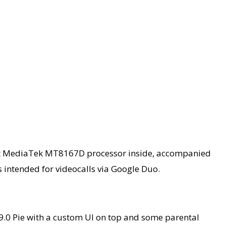
 modest MediaTek MT8167D processor inside, accompanied
 intended for videocalls via Google Duo.
9.0 Pie with a custom UI on top and some parental