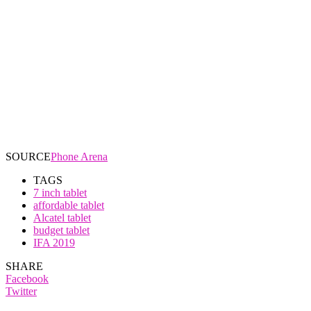
SOURCE
Phone Arena
TAGS
7 inch tablet
affordable tablet
Alcatel tablet
budget tablet
IFA 2019
SHARE
Facebook
Twitter