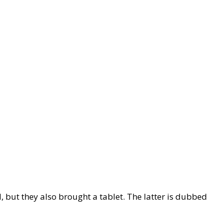
 but they also brought a tablet. The latter is dubbed