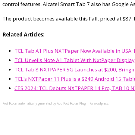
control features. Alcatel Smart Tab 7 also has Google A
The product becomes available this Fall, priced at $87.
Related Articles:
TCL Tab A1 Plus NXTPaper Now Available in USA; P
TCL Unveils Note A1 Tablet With NxtPaper Display,
TCL Tab 8 NXTPAPER 5G Launches at $200, Bringin
TCL’s NXTPaper 11 Plus is a $249 Android 15 Table
CES 2024: TCL Debuts NXTPAPER 14 Pro, TAB 10 NX
Post Footer automatically generated by
Add Post Footer Plugin
for wordpress.