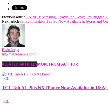
Previous article
IFA 2019: Samsung Galaxy Tab Active Pro Rugged Ta
Next article
Samsung Galaxy Tab S6 Now Available in Stores and Onl
Radu Iorga
http://tablet-news.com/
RELATED ARTICLES
MORE FROM AUTHOR
TCL
TCL Tab A1 Plus NXTPaper Now Available in USA; P
TCL