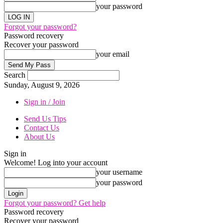
your password
Forgot your password?
Password recovery
Recover your password
your email
Search
Sunday, August 9, 2026
Sign in / Join
Send Us Tips
Contact Us
About Us
Sign in
Welcome! Log into your account
your username
your password
Forgot your password? Get help
Password recovery
Recover your password