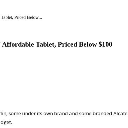
Tablet, Priced Below...
 Affordable Tablet, Priced Below $100
erlin, some under its own brand and some branded Alcatel,
udget.