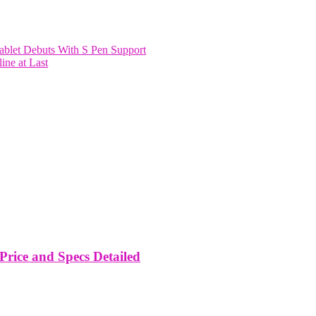
blet Debuts With S Pen Support
ine at Last
rice and Specs Detailed