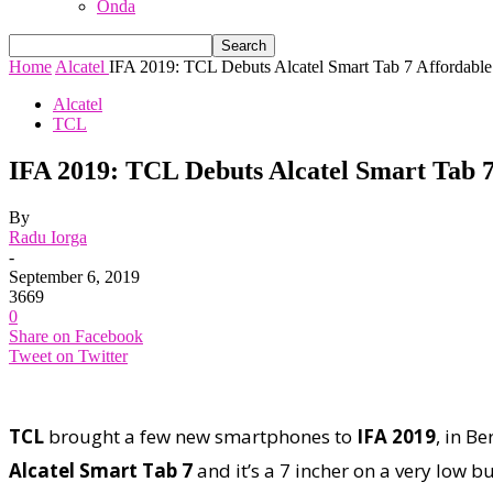
Onda
Home
Alcatel
IFA 2019: TCL Debuts Alcatel Smart Tab 7 Affordable 
Alcatel
TCL
IFA 2019: TCL Debuts Alcatel Smart Tab 7
By
Radu Iorga
-
September 6, 2019
3669
0
Share on Facebook
Tweet on Twitter
TCL
brought a few new smartphones to
IFA 2019
, in B
Alcatel Smart Tab 7
and it’s a 7 incher on a very low b