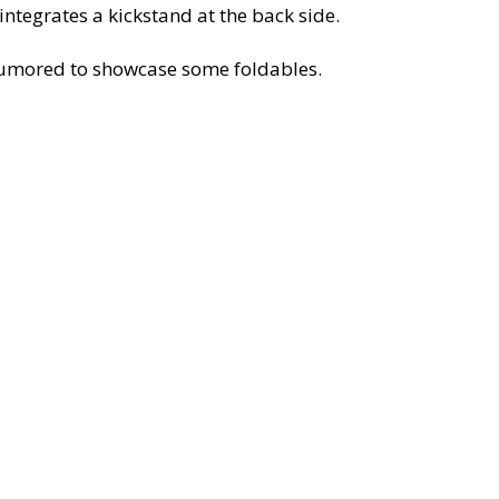
ntegrates a kickstand at the back side.
o rumored to showcase some foldables.