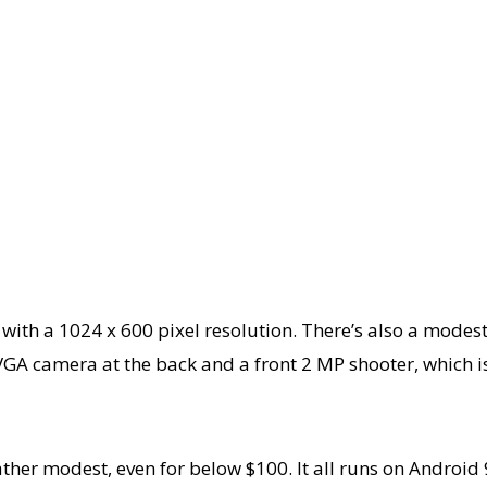
 panel with a 1024 x 600 pixel resolution. There’s also a
GA camera at the back and a front 2 MP shooter, which is
er modest, even for below $100. It all runs on Android 