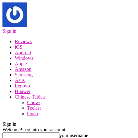
Sign in
Reviews
iOS
Android
Windows
Apple
Amazon
Samsung
Asus
Lenovo
Huawei
Chinese Tablets
Chuwi
Teclast
Onda
Sign in
Welcome!
Log into your account
your username