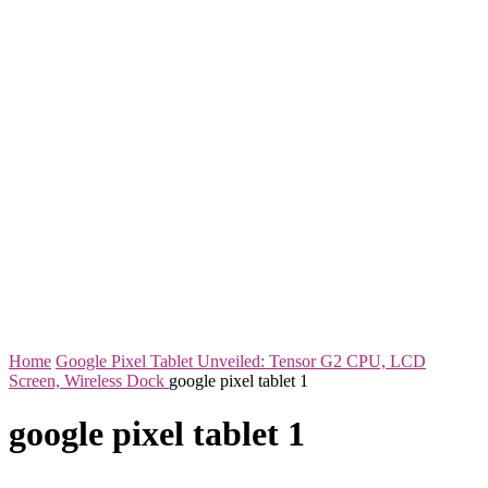
Home
Google Pixel Tablet Unveiled: Tensor G2 CPU, LCD
Screen, Wireless Dock
google pixel tablet 1
google pixel tablet 1