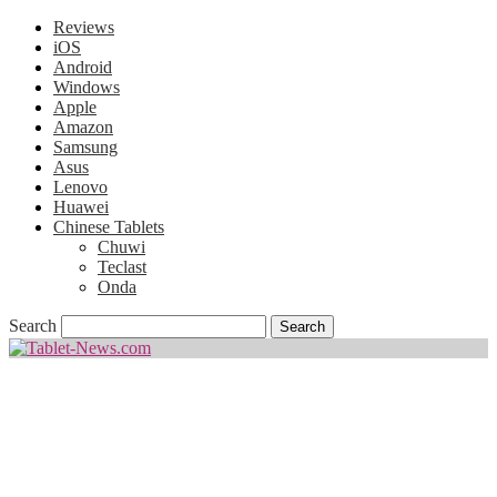
Reviews
iOS
Android
Windows
Apple
Amazon
Samsung
Asus
Lenovo
Huawei
Chinese Tablets
Chuwi
Teclast
Onda
Search