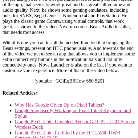
of the app, that seems to work great and has great call volume and
audio quality. Next, he shows some gaming emulators, including
ones for SNES, Sega Genesis, Nintendo 64 and PlayStation. He
plays the classic game Contra, using virtual controls, that work
great, as shown in the video. Next up comes Beats Audio installer,
that needs root access.
With this one you can install the needed function that brings up the
Beats settings, present on HTC phone usually. And towards the end
of the video we get to see an app that allows you to implement some
extra connectivity buttons in the notification bars and not only
connectivity ones. Nova Launcher is also on the list, if you want to
customize your experience. More of that in the video below:
[youtube _GCiEqB5How 660 520]
Related Articles:
Why Has Google Given Up on Pixel Tablets?
Google Supposedly Working on Pixel Tablet Keyboard and
Stylus
Google Pixel Tablet Unveiled: Tensor G2 CPU, LCD Screen,
Wireless Dock
Google Pixel Tablet Certified by the FCC, With UWB