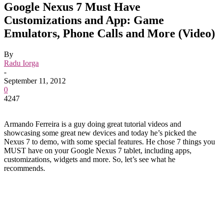
Google Nexus 7 Must Have
Customizations and App: Game
Emulators, Phone Calls and More (Video)
By
Radu Iorga
-
September 11, 2012
0
4247
Armando Ferreira is a guy doing great tutorial videos and
showcasing some great new devices and today he’s picked the
Nexus 7 to demo, with some special features. He chose 7 things you
MUST have on your Google Nexus 7 tablet, including apps,
customizations, widgets and more. So, let’s see what he
recommends.