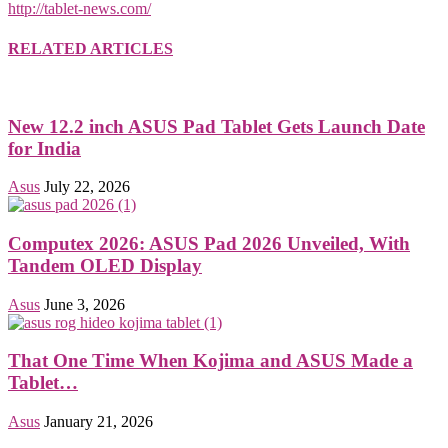
http://tablet-news.com/
RELATED ARTICLES
New 12.2 inch ASUS Pad Tablet Gets Launch Date
for India
Asus
July 22, 2026
Computex 2026: ASUS Pad 2026 Unveiled, With
Tandem OLED Display
Asus
June 3, 2026
That One Time When Kojima and ASUS Made a
Tablet…
Asus
January 21, 2026