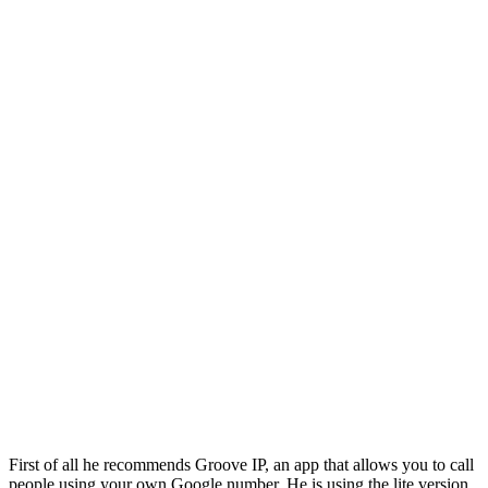
First of all he recommends Groove IP, an app that allows you to call
people using your own Google number. He is using the lite version