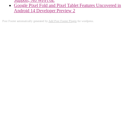
Support, No Wi-Fi 6E
Google Pixel Fold and Pixel Tablet Features Uncovered in
Android 14 Developer Preview 2
Post Footer automatically generated by
Add Post Footer Plugin
for wordpress.