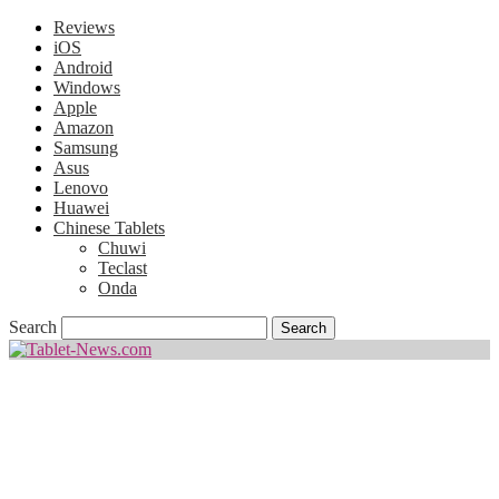
Reviews
iOS
Android
Windows
Apple
Amazon
Samsung
Asus
Lenovo
Huawei
Chinese Tablets
Chuwi
Teclast
Onda
Search