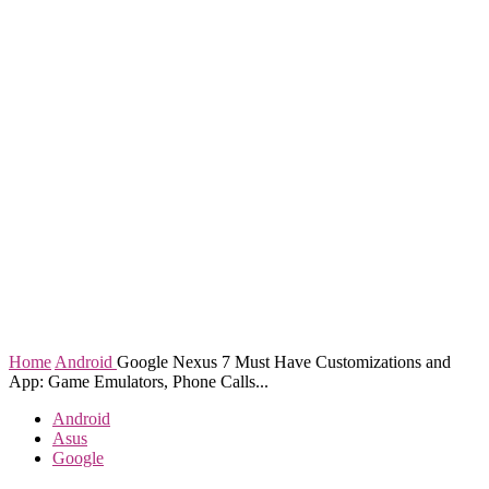
Home
Android
Google Nexus 7 Must Have Customizations and
App: Game Emulators, Phone Calls...
Android
Asus
Google