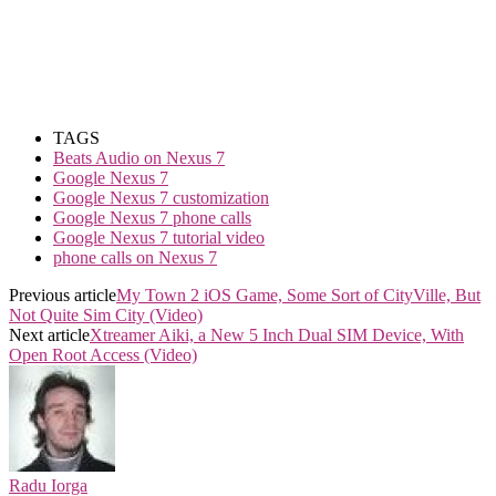
TAGS
Beats Audio on Nexus 7
Google Nexus 7
Google Nexus 7 customization
Google Nexus 7 phone calls
Google Nexus 7 tutorial video
phone calls on Nexus 7
Previous article
My Town 2 iOS Game, Some Sort of CityVille, But
Not Quite Sim City (Video)
Next article
Xtreamer Aiki, a New 5 Inch Dual SIM Device, With
Open Root Access (Video)
Radu Iorga