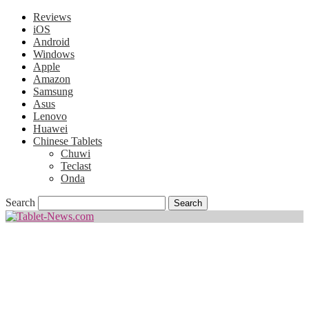
Reviews
iOS
Android
Windows
Apple
Amazon
Samsung
Asus
Lenovo
Huawei
Chinese Tablets
Chuwi
Teclast
Onda
Search