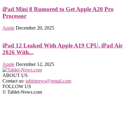
iPad Mini 8 Rumored to Get Apple A20 Pro
Processor
Apple
December 20, 2025
iPad 12 Leaked With Apple A19 CPU, iPad Air
2026 With...
Apple
December 12, 2025
ABOUT US
Contact us:
tabletnews@gmail.com
FOLLOW US
© Tablet-News.com