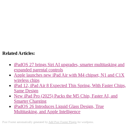
Related Articles:
iPadOS 27 brings Siri AI upgrades, smarter multitasking and
expanded parental controls
Apple launches new iPad Air with M4 chipset, N1 and C1X
wireless chips
iPad 12, iPad Air 8 Expected This Spring, With Faster Chips,
Same Design
New iPad Pro (2025) Packs the M5 Chip, Faster AI, and
Smarter Charging
iPadOS 26 Introduces Liquid Glass Design, True
Multitasking, and Apple Intelligence
Post Footer automatically generated by
Add Post Footer Plugin
for wordpress.