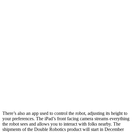
There’s also an app used to control the robot, adjusting its height to
your preferences. The iPad’s front facing camera streams everything
the robot sees and allows you to interact with folks nearby. The
shipments of the Double Robotics product will start in December