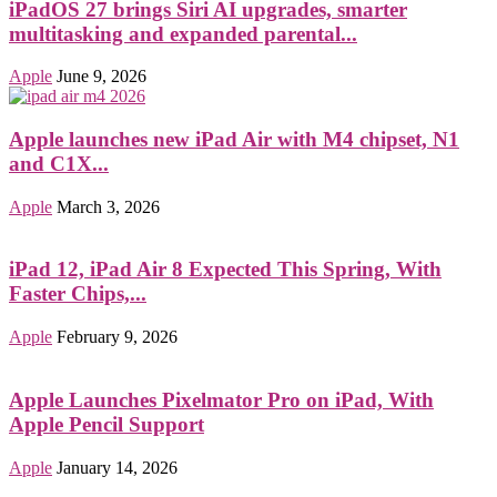
iPadOS 27 brings Siri AI upgrades, smarter
multitasking and expanded parental...
Apple
June 9, 2026
Apple launches new iPad Air with M4 chipset, N1
and C1X...
Apple
March 3, 2026
iPad 12, iPad Air 8 Expected This Spring, With
Faster Chips,...
Apple
February 9, 2026
Apple Launches Pixelmator Pro on iPad, With
Apple Pencil Support
Apple
January 14, 2026