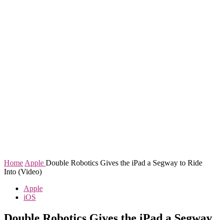
Home
Apple
Double Robotics Gives the iPad a Segway to Ride
Into (Video)
Apple
iOS
Double Robotics Gives the iPad a Segway