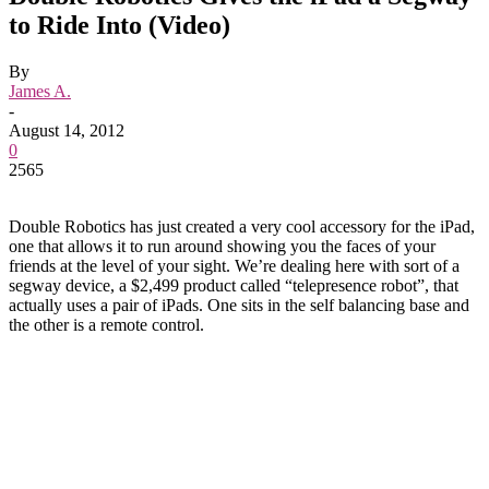
to Ride Into (Video)
By
James A.
-
August 14, 2012
0
2565
Double Robotics has just created a very cool accessory for the iPad,
one that allows it to run around showing you the faces of your
friends at the level of your sight. We’re dealing here with sort of a
segway device, a $2,499 product called “telepresence robot”, that
actually uses a pair of iPads. One sits in the self balancing base and
the other is a remote control.