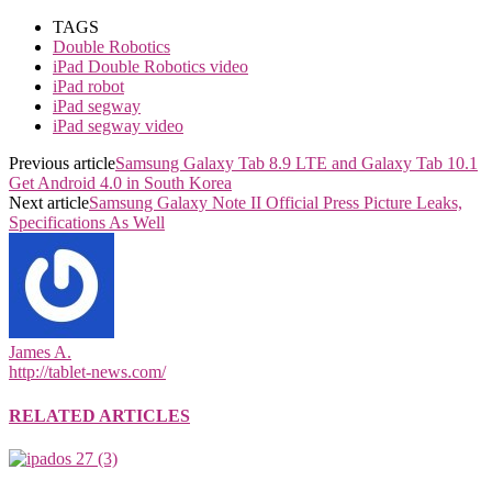
TAGS
Double Robotics
iPad Double Robotics video
iPad robot
iPad segway
iPad segway video
Previous article
Samsung Galaxy Tab 8.9 LTE and Galaxy Tab 10.1
Get Android 4.0 in South Korea
Next article
Samsung Galaxy Note II Official Press Picture Leaks,
Specifications As Well
James A.
http://tablet-news.com/
RELATED ARTICLES