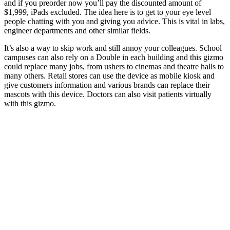
and if you preorder now you’ll pay the discounted amount of
$1,999, iPads excluded. The idea here is to get to your eye level
people chatting with you and giving you advice. This is vital in labs,
engineer departments and other similar fields.
It’s also a way to skip work and still annoy your colleagues. School
campuses can also rely on a Double in each building and this gizmo
could replace many jobs, from ushers to cinemas and theatre halls to
many others. Retail stores can use the device as mobile kiosk and
give customers information and various brands can replace their
mascots with this device. Doctors can also visit patients virtually
with this gizmo.