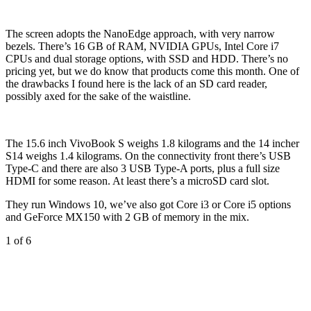
The screen adopts the NanoEdge approach, with very narrow
bezels. There’s 16 GB of RAM, NVIDIA GPUs, Intel Core i7
CPUs and dual storage options, with SSD and HDD. There’s no
pricing yet, but we do know that products come this month. One of
the drawbacks I found here is the lack of an SD card reader,
possibly axed for the sake of the waistline.
The 15.6 inch VivoBook S weighs 1.8 kilograms and the 14 incher
S14 weighs 1.4 kilograms. On the connectivity front there’s USB
Type-C and there are also 3 USB Type-A ports, plus a full size
HDMI for some reason. At least there’s a microSD card slot.
They run Windows 10, we’ve also got Core i3 or Core i5 options
and GeForce MX150 with 2 GB of memory in the mix.
1
of 6