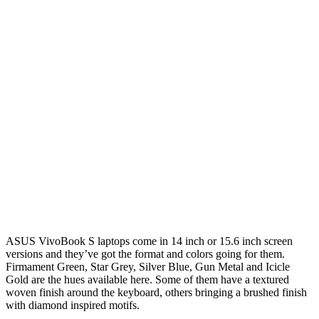
ASUS VivoBook S laptops come in 14 inch or 15.6 inch screen
versions and they’ve got the format and colors going for them.
Firmament Green, Star Grey, Silver Blue, Gun Metal and Icicle
Gold are the hues available here. Some of them have a textured
woven finish around the keyboard, others bringing a brushed finish
with diamond inspired motifs.