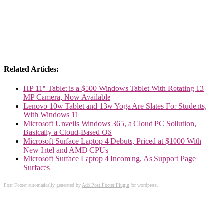
Related Articles:
HP 11″ Tablet is a $500 Windows Tablet With Rotating 13
MP Camera, Now Available
Lenovo 10w Tablet and 13w Yoga Are Slates For Students,
With Windows 11
Microsoft Unveils Windows 365, a Cloud PC Sollution,
Basically a Cloud-Based OS
Microsoft Surface Laptop 4 Debuts, Priced at $1000 With
New Intel and AMD CPUs
Microsoft Surface Laptop 4 Incoming, As Support Page
Surfaces
Post Footer automatically generated by
Add Post Footer Plugin
for wordpress.