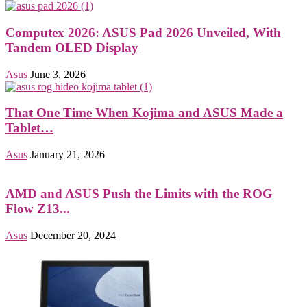
Computex 2026: ASUS Pad 2026 Unveiled, With
Tandem OLED Display
Asus
June 3, 2026
That One Time When Kojima and ASUS Made a
Tablet…
Asus
January 21, 2026
AMD and ASUS Push the Limits with the ROG
Flow Z13...
Asus
December 20, 2024