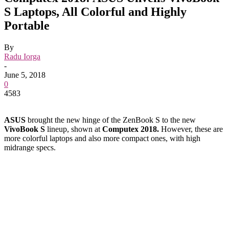
S Laptops, All Colorful and Highly
Portable
By
Radu Iorga
-
June 5, 2018
0
4583
ASUS
brought the new hinge of the ZenBook S to the new
VivoBook S
lineup, shown at
Computex 2018.
However, these are
more colorful laptops and also more compact ones, with high
midrange specs.