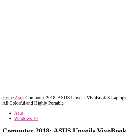
Home
Asus
Computex 2018: ASUS Unveils VivoBook S Laptops,
All Colorful and Highly Portable
Asus
Windows 10
Computex 2018: ASUS Unveils VivoBook