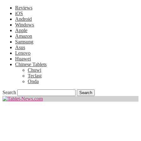
Reviews
iOS
Android
Windows
Apple
Amazon
Samsung
Asus
Lenovo
Huawei
Chinese Tablets
Chuwi
Teclast
Onda
Search