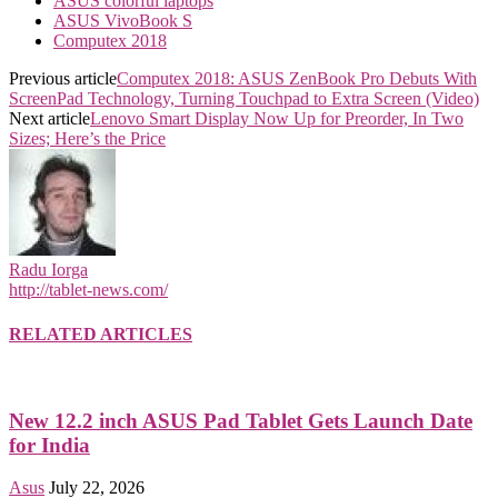
ASUS colorful laptops
ASUS VivoBook S
Computex 2018
Previous article
Computex 2018: ASUS ZenBook Pro Debuts With
ScreenPad Technology, Turning Touchpad to Extra Screen (Video)
Next article
Lenovo Smart Display Now Up for Preorder, In Two
Sizes; Here’s the Price
Radu Iorga
http://tablet-news.com/
RELATED ARTICLES
New 12.2 inch ASUS Pad Tablet Gets Launch Date
for India
Asus
July 22, 2026