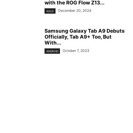
with the ROG Flow Z13...
December 20, 2024
ASUS
Samsung Galaxy Tab A9 Debuts
Officially, Tab A9+ Too, But
With...
October 7, 2023
ANDROID