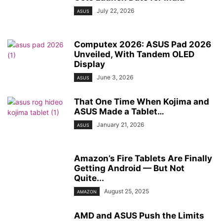
July 22, 2026
ASUS
Computex 2026: ASUS Pad 2026
Unveiled, With Tandem OLED
Display
June 3, 2026
ASUS
That One Time When Kojima and
ASUS Made a Tablet…
January 21, 2026
ASUS
Amazon’s Fire Tablets Are Finally
Getting Android — But Not
Quite...
August 25, 2025
AMAZON
AMD and ASUS Push the Limits