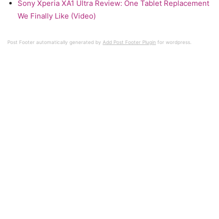
Sony Xperia XA1 Ultra Review: One Tablet Replacement
We Finally Like (Video)
Post Footer automatically generated by
Add Post Footer Plugin
for wordpress.