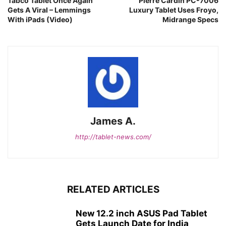
Tabco Tablet Once Again
Pierre Cardin PC-7006
Gets A Viral – Lemmings
Luxury Tablet Uses Froyo,
With iPads (Video)
Midrange Specs
James A.
http://tablet-news.com/
RELATED ARTICLES
New 12.2 inch ASUS Pad Tablet
Gets Launch Date for India