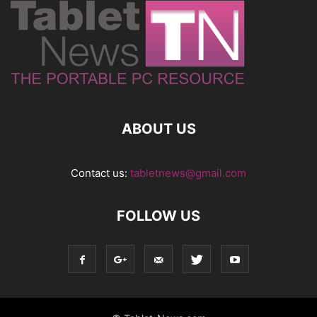
ABOUT US
Contact us:
tabletnews@gmail.com
FOLLOW US