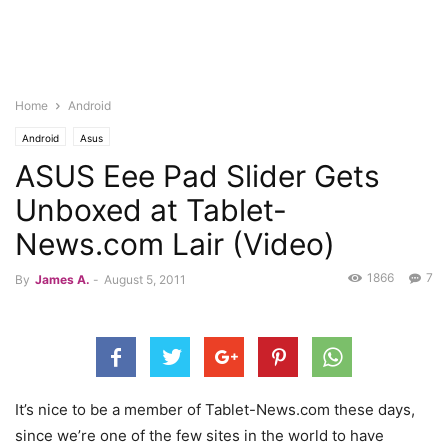
Home
Android
Android
Asus
ASUS Eee Pad Slider Gets
Unboxed at Tablet-
News.com Lair (Video)
1866
7
By
James A.
-
August 5, 2011
It’s nice to be a member of Tablet-News.com these days,
since we’re one of the few sites in the world to have