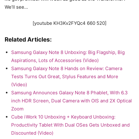
We’ll see…
[youtube KH3Kv2FYQc4 660 520]
Related Articles:
Samsung Galaxy Note 8 Unboxing: Big Flagship, Big
Aspirations, Lots of Accessories (Video)
Samsung Galaxy Note 8 Hands on Review: Camera
Tests Turns Out Great, Stylus Features and More
(Video)
Samsung Announces Galaxy Note 8 Phablet, With 6.3
inch HDR Screen, Dual Camera with OIS and 2X Optical
Zoom
Cube iWork 10 Unboxing + Keyboard Unboxing:
Productivity Tablet With Dual OSes Gets Unboxed and
Discounted (Video)