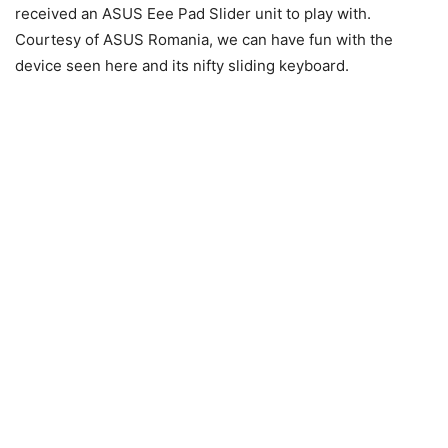
received an ASUS Eee Pad Slider unit to play with.
Courtesy of ASUS Romania, we can have fun with the
device seen here and its nifty sliding keyboard.