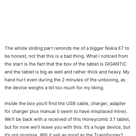
The whole sliding part reminds me of a bigger Nokia E7 to
be honest, not that this is a bad thing. What I noticed from
the start is the fact that the box of the tablet is GIGANTIC
and the tablet is big as well and rather thick and heavy. My
hand hurt even during the 2 minutes of the unboxing, as
the device weighs a bit too much for my liking.
Inside the box you’ll find the USB cable, charger, adapter
for charger plus manual (I seem to have misplaced mine).
We’ll be back with a received of this Honeycomb 3.1 tablet,
but for now we’ll leave you with this: it’s a huge device, but
it’s got promise. Will it sell as good as the Transformer?