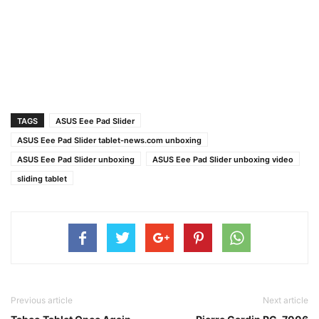
TAGS
ASUS Eee Pad Slider
ASUS Eee Pad Slider tablet-news.com unboxing
ASUS Eee Pad Slider unboxing
ASUS Eee Pad Slider unboxing video
sliding tablet
Previous article
Next article