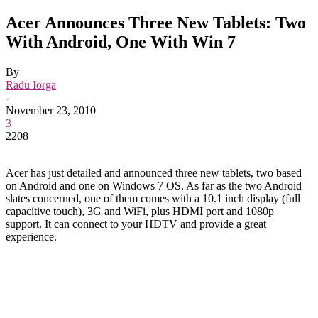
Acer Announces Three New Tablets: Two
With Android, One With Win 7
By
Radu Iorga
-
November 23, 2010
3
2208
Acer has just detailed and announced three new tablets, two based
on Android and one on Windows 7 OS. As far as the two Android
slates concerned, one of them comes with a 10.1 inch display (full
capacitive touch), 3G and WiFi, plus HDMI port and 1080p
support. It can connect to your HDTV and provide a great
experience.