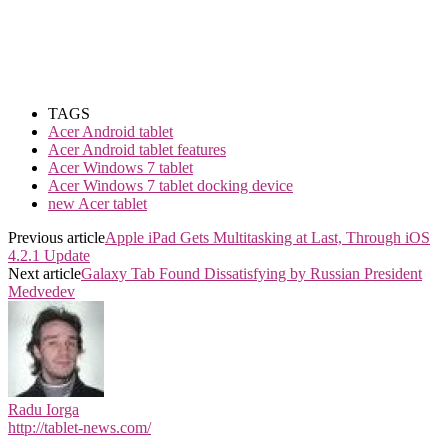
TAGS
Acer Android tablet
Acer Android tablet features
Acer Windows 7 tablet
Acer Windows 7 tablet docking device
new Acer tablet
Previous article
Apple iPad Gets Multitasking at Last, Through iOS
4.2.1 Update
Next article
Galaxy Tab Found Dissatisfying by Russian President
Medvedev
Radu Iorga
http://tablet-news.com/