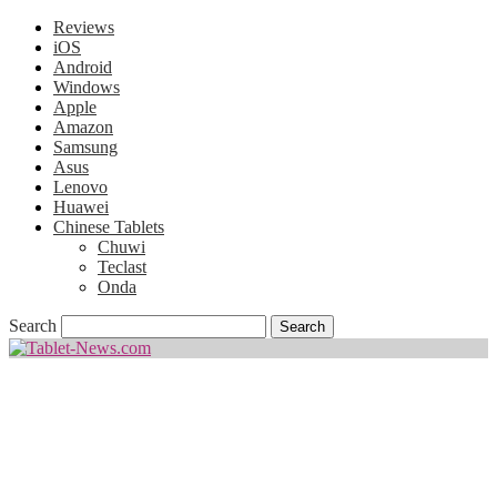
Reviews
iOS
Android
Windows
Apple
Amazon
Samsung
Asus
Lenovo
Huawei
Chinese Tablets
Chuwi
Teclast
Onda
Search