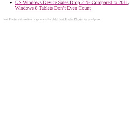
US Windows Device Sales Drop 21% Compared to 2011,
Windows 8 Tablets Don’t Even Count
Post Footer automatically generated by
Add Post Footer Plugin
for wordpress.