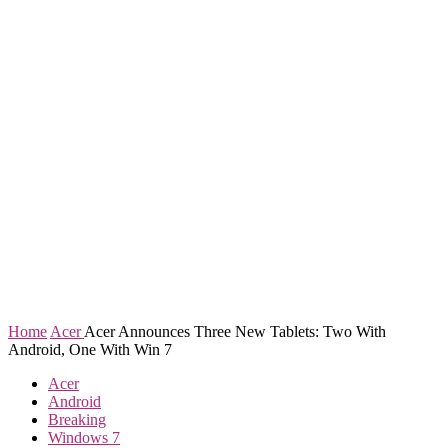
Home
Acer
Acer Announces Three New Tablets: Two With
Android, One With Win 7
Acer
Android
Breaking
Windows 7