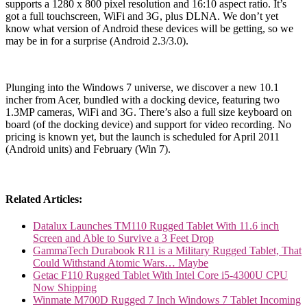
supports a 1280 x 800 pixel resolution and 16:10 aspect ratio. It’s
got a full touchscreen, WiFi and 3G, plus DLNA. We don’t yet
know what version of Android these devices will be getting, so we
may be in for a surprise (Android 2.3/3.0).
Plunging into the Windows 7 universe, we discover a new 10.1
incher from Acer, bundled with a docking device, featuring two
1.3MP cameras, WiFi and 3G. There’s also a full size keyboard on
board (of the docking device) and support for video recording. No
pricing is known yet, but the launch is scheduled for April 2011
(Android units) and February (Win 7).
Related Articles:
Datalux Launches TM110 Rugged Tablet With 11.6 inch
Screen and Able to Survive a 3 Feet Drop
GammaTech Durabook R11 is a Military Rugged Tablet, That
Could Withstand Atomic Wars… Maybe
Getac F110 Rugged Tablet With Intel Core i5-4300U CPU
Now Shipping
Winmate M700D Rugged 7 Inch Windows 7 Tablet Incoming