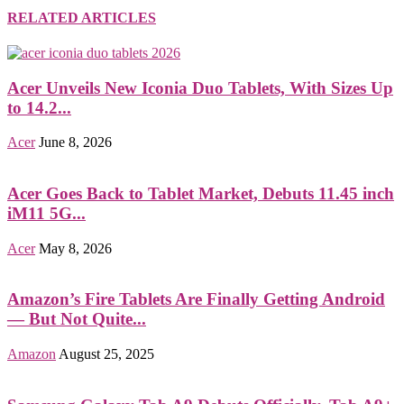
RELATED ARTICLES
Acer Unveils New Iconia Duo Tablets, With Sizes Up
to 14.2...
Acer
June 8, 2026
Acer Goes Back to Tablet Market, Debuts 11.45 inch
iM11 5G...
Acer
May 8, 2026
Amazon’s Fire Tablets Are Finally Getting Android
— But Not Quite...
Amazon
August 25, 2025