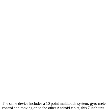
The same device includes a 10 point multitouch system, gyro meter
control and moving on to the other Android tablet, this 7 inch unit