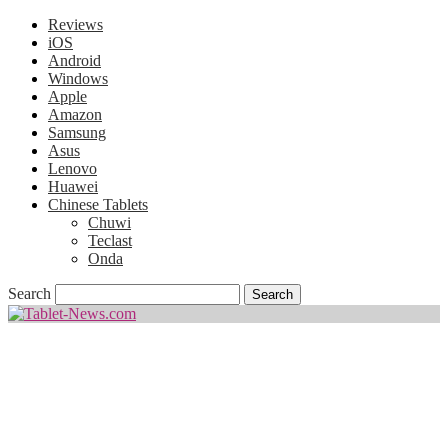
Reviews
iOS
Android
Windows
Apple
Amazon
Samsung
Asus
Lenovo
Huawei
Chinese Tablets
Chuwi
Teclast
Onda
Search