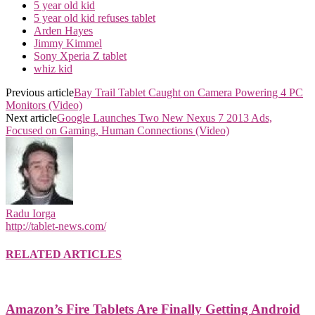
5 year old kid
5 year old kid refuses tablet
Arden Hayes
Jimmy Kimmel
Sony Xperia Z tablet
whiz kid
Previous article
Bay Trail Tablet Caught on Camera Powering 4 PC
Monitors (Video)
Next article
Google Launches Two New Nexus 7 2013 Ads,
Focused on Gaming, Human Connections (Video)
Radu Iorga
http://tablet-news.com/
RELATED ARTICLES
Amazon’s Fire Tablets Are Finally Getting Android