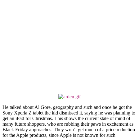
He talked about Al Gore, geography and such and once he got the
Sony Xperia Z tablet the kid dismissed it, saying he was planning to
get an iPad for Christmas. This shows the current state of mind of
many future shoppers, who are rubbing their paws in excitement as
Black Friday approaches. They won’t get much of a price reduction
for the Apple products, since Apple is not known for such