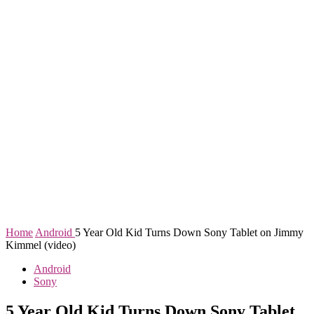
Home
Android
5 Year Old Kid Turns Down Sony Tablet on Jimmy
Kimmel (video)
Android
Sony
5 Year Old Kid Turns Down Sony Tablet