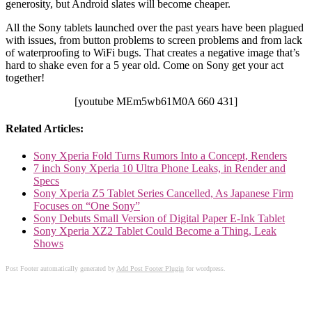
generosity, but Android slates will become cheaper.
All the Sony tablets launched over the past years have been plagued
with issues, from button problems to screen problems and from lack
of waterproofing to WiFi bugs. That creates a negative image that’s
hard to shake even for a 5 year old. Come on Sony get your act
together!
[youtube MEm5wb61M0A 660 431]
Related Articles:
Sony Xperia Fold Turns Rumors Into a Concept, Renders
7 inch Sony Xperia 10 Ultra Phone Leaks, in Render and
Specs
Sony Xperia Z5 Tablet Series Cancelled, As Japanese Firm
Focuses on “One Sony”
Sony Debuts Small Version of Digital Paper E-Ink Tablet
Sony Xperia XZ2 Tablet Could Become a Thing, Leak
Shows
Post Footer automatically generated by
Add Post Footer Plugin
for wordpress.