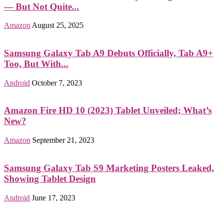
— But Not Quite...
Amazon
August 25, 2025
Samsung Galaxy Tab A9 Debuts Officially, Tab A9+
Too, But With...
Android
October 7, 2023
Amazon Fire HD 10 (2023) Tablet Unveiled; What’s
New?
Amazon
September 21, 2023
Samsung Galaxy Tab S9 Marketing Posters Leaked,
Showing Tablet Design
Android
June 17, 2023