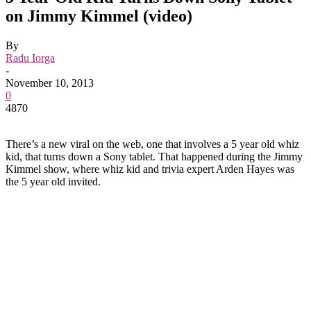
on Jimmy Kimmel (video)
By
Radu Iorga
-
November 10, 2013
0
4870
There’s a new viral on the web, one that involves a 5 year old whiz
kid, that turns down a Sony tablet. That happened during the Jimmy
Kimmel show, where whiz kid and trivia expert Arden Hayes was
the 5 year old invited.