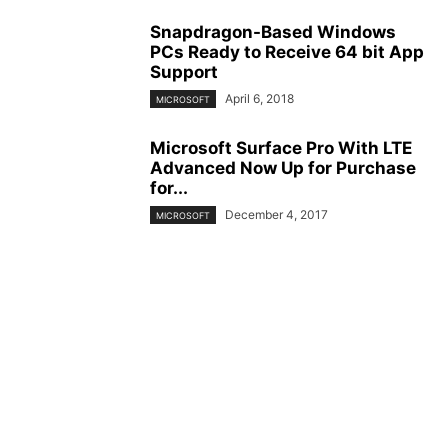
Snapdragon-Based Windows
PCs Ready to Receive 64 bit App
Support
April 6, 2018
MICROSOFT
Microsoft Surface Pro With LTE
Advanced Now Up for Purchase
for...
December 4, 2017
MICROSOFT