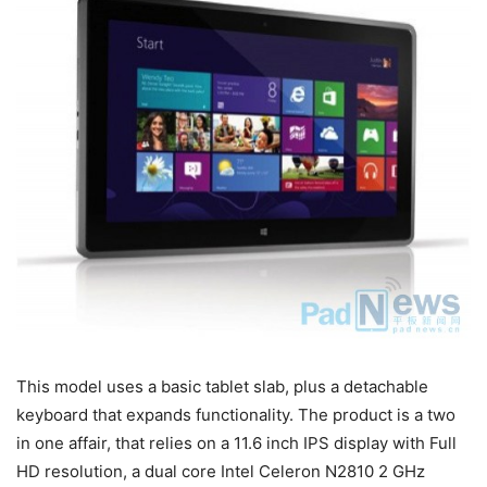
This model uses a basic tablet slab, plus a detachable
keyboard that expands functionality. The product is a two
in one affair, that relies on a 11.6 inch IPS display with Full
HD resolution, a dual core Intel Celeron N2810 2 GHz