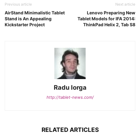
Previous article
Next article
AirStand Minimalistic Tablet
Lenovo Preparing New
Stand is An Appealing
Tablet Models for IFA 2014:
Kickstarter Project
ThinkPad Helix 2, Tab S8
Radu Iorga
http://tablet-news.com/
RELATED ARTICLES