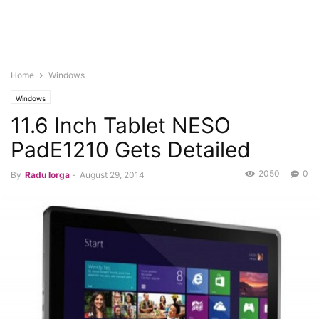
Home
Windows
Windows
11.6 Inch Tablet NESO
PadE1210 Gets Detailed
2050
0
By
Radu Iorga
-
August 29, 2014