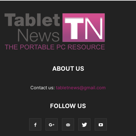
ABOUT US
Contact us:
tabletnews@gmail.com
FOLLOW US