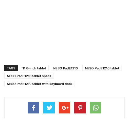
TAGS
11.6-inch tablet
NESO PadE1210
NESO PadE1210 tablet
NESO PadE1210 tablet specs
NESO PadE1210 tablet with keyboard dock