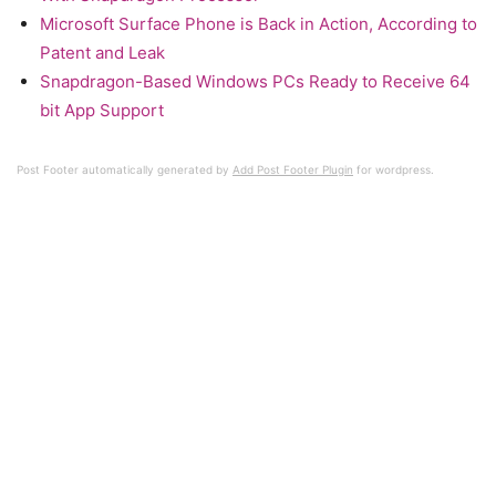
Microsoft Surface Phone is Back in Action, According to
Patent and Leak
Snapdragon-Based Windows PCs Ready to Receive 64
bit App Support
Post Footer automatically generated by
Add Post Footer Plugin
for wordpress.