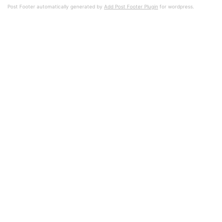
Post Footer automatically generated by
Add Post Footer Plugin
for wordpress.