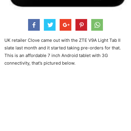
UK retailer Clove came out with the ZTE V9A Light Tab II
slate last month and it started taking pre-orders for that.
This is an affordable 7 inch Android tablet with 3G
connectivity, that’s pictured below.