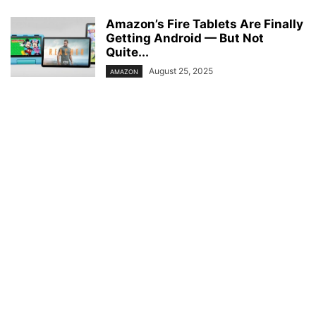
Amazon’s Fire Tablets Are Finally
Getting Android — But Not
Quite...
August 25, 2025
AMAZON