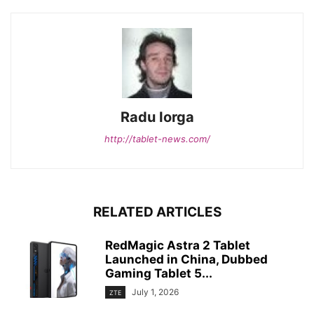
Radu Iorga
http://tablet-news.com/
RELATED ARTICLES
RedMagic Astra 2 Tablet
Launched in China, Dubbed
Gaming Tablet 5...
July 1, 2026
ZTE