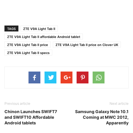
TAGS
ZTE V9A Light Tab II
ZTE V9A Light Tab II affordable Android tablet
ZTE V9A Light Tab II price
ZTE V9A Light Tab II price on Clover UK
ZTE V9A Light Tab II specs
Previous article
Next article
Chinon Launches SWIFT7
Samsung Galaxy Note 10.1
and SWIFT10 Affordable
Coming at MWC 2012,
Android tablets
Apparently