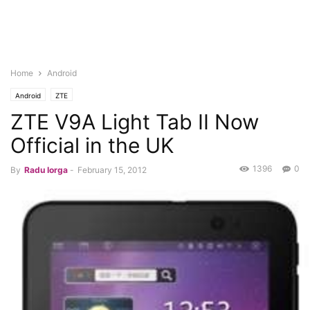
Home
Android
Android
ZTE
ZTE V9A Light Tab II Now
Official in the UK
1396
0
By
Radu Iorga
-
February 15, 2012