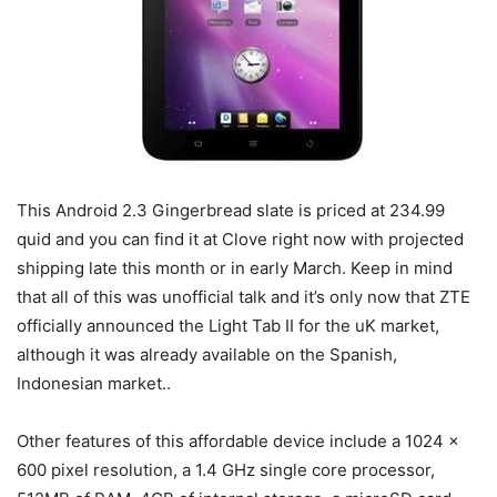
This Android 2.3 Gingerbread slate is priced at 234.99
quid and you can find it at Clove right now with projected
shipping late this month or in early March. Keep in mind
that all of this was unofficial talk and it’s only now that ZTE
officially announced the Light Tab II for the uK market,
although it was already available on the Spanish,
Indonesian market..
Other features of this affordable device include a 1024 x
600 pixel resolution, a 1.4 GHz single core processor,