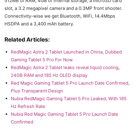
512MB of RAM, 4GB of internal storage, a microSD card
slot, a 3.2 megapixel camera and a 0.3MP front shooter.
Connectivity-wise we get Bluetooth, WiFi, 14.4Mbps
HSDPA and a 3,400 mAh battery.
Related Articles:
RedMagic Astra 2 Tablet Launched in China, Dubbed
Gaming Tablet 5 Pro For Now
RedMagic Astra 2 Tablet leaks reveal liquid cooling,
24GB RAM and 185 Hz OLED display
Red Magic Gaming Tablet 5 Pro Launch Date Confirmed,
Plus Transparent Design
Nubia RedMagic Gaming Tablet 5 Pro Leaked, With 185
Hz Refresh Rate
Nubia Red Magic Gaming Tablet 5 Pro Launch Date
Confirmed