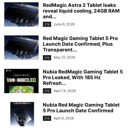
RedMagic Astra 2 Tablet leaks
reveal liquid cooling, 24GB RAM
and...
June 6, 2026
ZTE
Red Magic Gaming Tablet 5 Pro
Launch Date Confirmed, Plus
Transparent...
May 21, 2026
ZTE
Nubia RedMagic Gaming Tablet 5
Pro Leaked, With 185 Hz
Refresh...
April 14, 2026
ZTE
Nubia Red Magic Gaming Tablet
5 Pro Launch Date Confirmed
April 6, 2026
ZTE