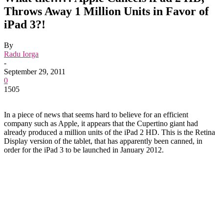
Throws Away 1 Million Units in Favor of
iPad 3?!
By
Radu Iorga
-
September 29, 2011
0
1505
In a piece of news that seems hard to believe for an efficient
company such as Apple, it appears that the Cupertino giant had
already produced a million units of the iPad 2 HD. This is the Retina
Display version of the tablet, that has apparently been canned, in
order for the iPad 3 to be launched in January 2012.