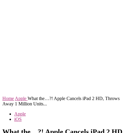
Home
Apple
What the…?! Apple Cancels iPad 2 HD, Throws
Away 1 Million Units...
Apple
iOS
What the…?! Apple Cancels iPad 2 HD,