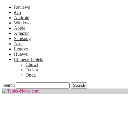
Reviews
iOS
Android
Windows
Apple
Amazon
Samsung
Asus
Lenovo
Huawei
Chinese Tablets
Chuwi
Teclast
Onda
Search