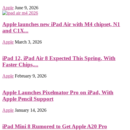
Apple
June 9, 2026
Apple launches new iPad Air with M4 chipset, N1
and C1X...
Apple
March 3, 2026
iPad 12, iPad Air 8 Expected This Spring, With
Faster Chips,...
Apple
February 9, 2026
Apple Launches Pixelmator Pro on iPad, With
Apple Pencil Support
Apple
January 14, 2026
iPad Mini 8 Rumored to Get Apple A20 Pro