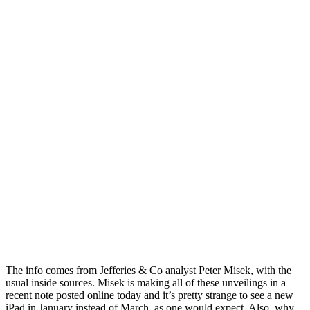
The info comes from Jefferies & Co analyst Peter Misek, with the
usual inside sources. Misek is making all of these unveilings in a
recent note posted online today and it’s pretty strange to see a new
iPad in January instead of March, as one would expect. Also, why