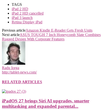
TAGS
iPad 2 HD
iPad 2 HD cancelled
iPad 3 launch
Retina Display iPad
Previous article
Amazon Kindle E-Reader Gets Fresh Units
Next article
ASUS TOUGH 7 Inch Honeycomb Slate Combines
Rugged Design With Corporate Features
Radu Iorga
http://tablet-news.com/
RELATED ARTICLES
iPadOS 27 brings Siri AI upgrades, smarter
multitasking and expanded parental...