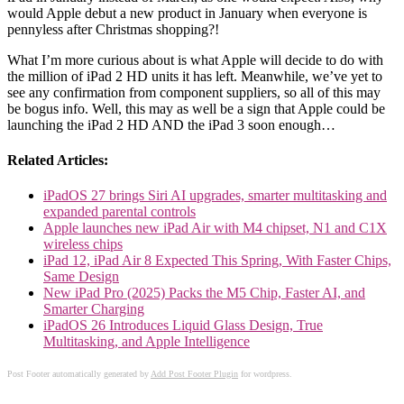
would Apple debut a new product in January when everyone is
pennyless after Christmas shopping?!
What I’m more curious about is what Apple will decide to do with
the million of iPad 2 HD units it has left. Meanwhile, we’ve yet to
see any confirmation from component suppliers, so all of this may
be bogus info. Well, this may as well be a sign that Apple could be
launching the iPad 2 HD AND the iPad 3 soon enough…
Related Articles:
iPadOS 27 brings Siri AI upgrades, smarter multitasking and
expanded parental controls
Apple launches new iPad Air with M4 chipset, N1 and C1X
wireless chips
iPad 12, iPad Air 8 Expected This Spring, With Faster Chips,
Same Design
New iPad Pro (2025) Packs the M5 Chip, Faster AI, and
Smarter Charging
iPadOS 26 Introduces Liquid Glass Design, True
Multitasking, and Apple Intelligence
Post Footer automatically generated by
Add Post Footer Plugin
for wordpress.