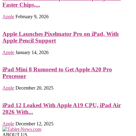
Faster Chips,...
Apple
February 9, 2026
Apple Launches Pixelmator Pro on iPad, With
Apple Pencil Support
Apple
January 14, 2026
iPad Mini 8 Rumored to Get Apple A20 Pro
Processor
Apple
December 20, 2025
iPad 12 Leaked With Apple A19 CPU, iPad Air
2026 With...
Apple
December 12, 2025
ABOUT US