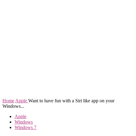
Home
Apple
Want to have fun with a Siri like app on your
Windows...
Apple
Windows
Windows 7