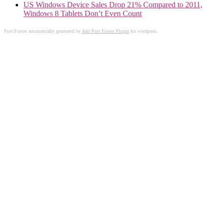
US Windows Device Sales Drop 21% Compared to 2011,
Windows 8 Tablets Don’t Even Count
Post Footer automatically generated by
Add Post Footer Plugin
for wordpress.