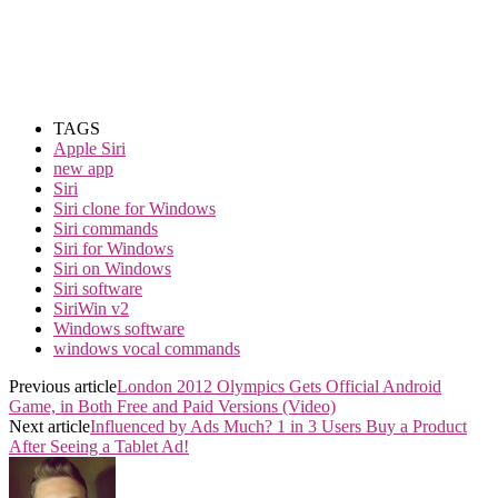
TAGS
Apple Siri
new app
Siri
Siri clone for Windows
Siri commands
Siri for Windows
Siri on Windows
Siri software
SiriWin v2
Windows software
windows vocal commands
Previous article
London 2012 Olympics Gets Official Android
Game, in Both Free and Paid Versions (Video)
Next article
Influenced by Ads Much? 1 in 3 Users Buy a Product
After Seeing a Tablet Ad!