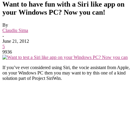
Want to have fun with a Siri like app on
your Windows PC? Now you can!
By
Claudiu Sima
-
June 21, 2012
5
9936
If you’ve ever considered using Siri, the vocie assistant from Apple,
on your Windows PC then you may want to try this one of a kind
solution part of Project SiriWin.