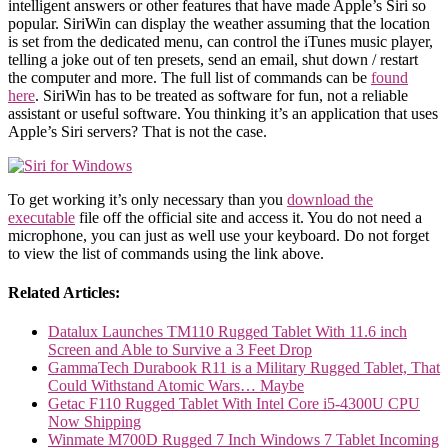
intelligent answers or other features that have made Apple’s Siri so
popular. SiriWin can display the weather assuming that the location
is set from the dedicated menu, can control the iTunes music player,
telling a joke out of ten presets, send an email, shut down / restart
the computer and more. The full list of commands can be
found
here
. SiriWin has to be treated as software for fun, not a reliable
assistant or useful software. You thinking it’s an application that uses
Apple’s Siri servers? That is not the case.
To get working it’s only necessary than you
download the
executable
file off the official site and access it. You do not need a
microphone, you can just as well use your keyboard. Do not forget
to view the list of commands using the link above.
Related Articles:
Datalux Launches TM110 Rugged Tablet With 11.6 inch
Screen and Able to Survive a 3 Feet Drop
GammaTech Durabook R11 is a Military Rugged Tablet, That
Could Withstand Atomic Wars… Maybe
Getac F110 Rugged Tablet With Intel Core i5-4300U CPU
Now Shipping
Winmate M700D Rugged 7 Inch Windows 7 Tablet Incoming