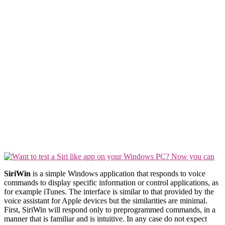
SiriWin
is a simple Windows application that responds to voice
commands to display specific information or control applications, as
for example iTunes. The interface is similar to that provided by the
voice assistant for Apple devices but the similarities are minimal.
First, SiriWin will respond only to preprogrammed commands, in a
manner that is familiar and is intuitive. In any case do not expect