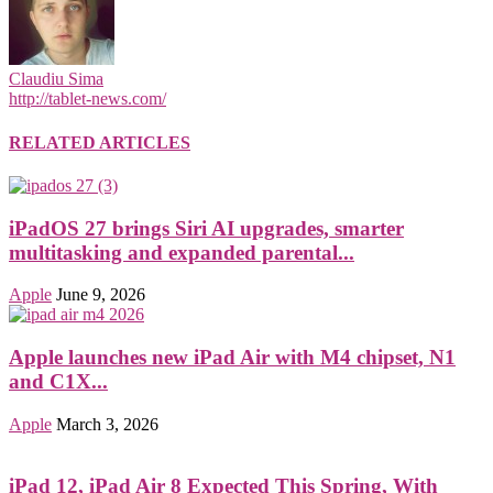
Claudiu Sima
http://tablet-news.com/
RELATED ARTICLES
iPadOS 27 brings Siri AI upgrades, smarter
multitasking and expanded parental...
Apple
June 9, 2026
Apple launches new iPad Air with M4 chipset, N1
and C1X...
Apple
March 3, 2026
iPad 12, iPad Air 8 Expected This Spring, With