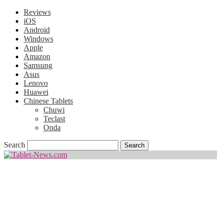
Reviews
iOS
Android
Windows
Apple
Amazon
Samsung
Asus
Lenovo
Huawei
Chinese Tablets
Chuwi
Teclast
Onda
Search