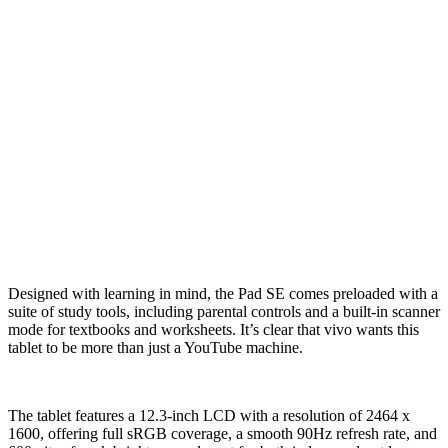
Designed with learning in mind, the Pad SE comes preloaded with a
suite of study tools, including parental controls and a built-in scanner
mode for textbooks and worksheets. It’s clear that vivo wants this
tablet to be more than just a YouTube machine.
The tablet features a 12.3-inch LCD with a resolution of 2464 x
1600, offering full sRGB coverage, a smooth 90Hz refresh rate, and