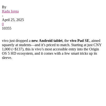
By
Radu Iorga
-
April 25, 2025
0
10355
vivo just dropped a
new Android tablet
, the
vivo Pad SE
, aimed
squarely at students—and it’s priced to match. Starting at just CNY
1,000 (~$137), this is vivo’s most accessible entry into the Origin
OS 5 HD ecosystem, and it comes with a few smart tricks up its
sleeve.