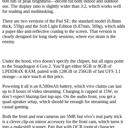
600 nits of peak brightness—decent for both indoor and outdoor
use. The display ratio is slightly wider than 3:2, which works well
for reading and multitasking.
There are two versions of the Pad SE: the standard model (6.8mm
thick, 559g) and the Soft Light Edition (6.87mm, 569g), which adds
a paper-like anti-reflective coating to the screen. That version is
clearly designed for long study sessions, where eye strain is the
enemy.
Under the hood, vivo doesn’t specify the chipset, but all signs point
to the Snapdragon 4 Gen 2. You’ll get either 6GB or 8GB of
LPDDR4X RAM, paired with 128GB or 256GB of fast UFS 3.1
storage—a nice touch at this price.
Powering it all is an 8,500mAh battery, which vivo claims can last
up to 8 hours of video streaming. Charging is capped at 15W, so
don’t expect blazing-fast top-ups. On the audio front, you get a
quad-speaker setup, which should be enough for streaming and
casual gaming.
Both the front and rear cameras are 5MP, but vivo’s real party trick
is a clever clip-on mirror accessory for the front cam, which turns it
into a makeshift scanner. Pair that with OCR (optical character