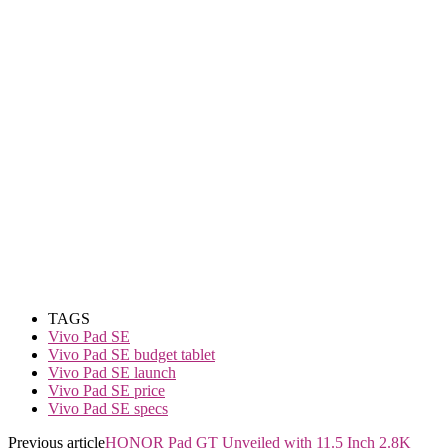
TAGS
Vivo Pad SE
Vivo Pad SE budget tablet
Vivo Pad SE launch
Vivo Pad SE price
Vivo Pad SE specs
Previous article
HONOR Pad GT Unveiled with 11.5 Inch 2.8K