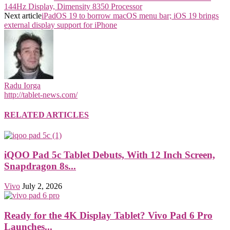
144Hz Display, Dimensity 8350 Processor
Next article
iPadOS 19 to borrow macOS menu bar; iOS 19 brings
external display support for iPhone
Radu Iorga
http://tablet-news.com/
RELATED ARTICLES
iQOO Pad 5c Tablet Debuts, With 12 Inch Screen,
Snapdragon 8s...
Vivo
July 2, 2026
Ready for the 4K Display Tablet? Vivo Pad 6 Pro
Launches...