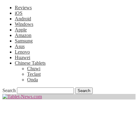
Reviews
iOS
Android
Windows
Apple
Amazon
Samsung
Asus
Lenovo
Huawei
Chinese Tablets
Chuwi
Teclast
Onda
Search