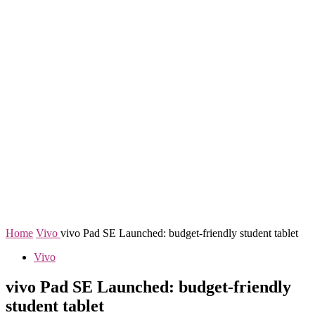
Home
Vivo
vivo Pad SE Launched: budget-friendly student tablet
Vivo
vivo Pad SE Launched: budget-friendly
student tablet