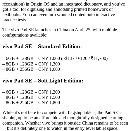
recognition) in Origin OS and an integrated dictionary, and you’ve
got a tool for digitizing and annotating printed homework or
textbooks. You can even turn scanned content into interactive
practice tests.
The vivo Pad SE launches in China on April 25, with multiple
configurations available:
vivo Pad SE – Standard Edition:
– 6GB + 128GB – CNY 1,000 (~$137 / €120 / ₹11,700)
– 8GB + 128GB – CNY 1,300
– 8GB + 256GB – CNY 1,600
vivo Pad SE – Soft Light Edition:
– 6GB + 128GB – CNY 1,200
– 8GB + 128GB – CNY 1,500
– 8GB + 256GB – CNY 1,800
While it’s not here to compete with flagship tablets, the Pad SE is
shaping up to be an affordable and thoughtfully designed learning
companion. Whether vivo brings it outside China remains to be seen
—but it’s definitely one to watch in the entry-level tablet space.