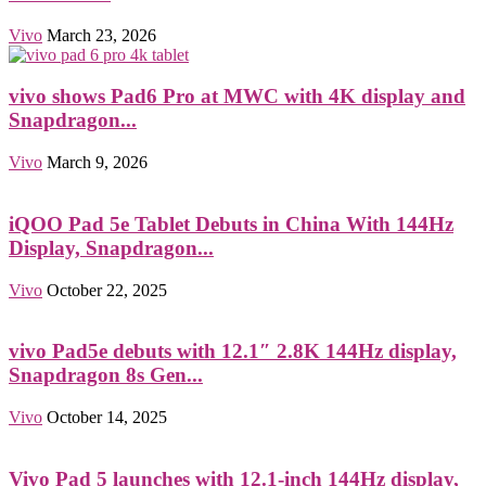
Vivo
March 23, 2026
vivo shows Pad6 Pro at MWC with 4K display and
Snapdragon...
Vivo
March 9, 2026
iQOO Pad 5e Tablet Debuts in China With 144Hz
Display, Snapdragon...
Vivo
October 22, 2025
vivo Pad5e debuts with 12.1″ 2.8K 144Hz display,
Snapdragon 8s Gen...
Vivo
October 14, 2025
Vivo Pad 5 launches with 12.1-inch 144Hz display,