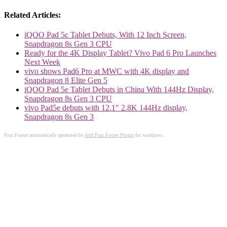
Related Articles:
iQOO Pad 5c Tablet Debuts, With 12 Inch Screen,
Snapdragon 8s Gen 3 CPU
Ready for the 4K Display Tablet? Vivo Pad 6 Pro Launches
Next Week
vivo shows Pad6 Pro at MWC with 4K display and
Snapdragon 8 Elite Gen 5
iQOO Pad 5e Tablet Debuts in China With 144Hz Display,
Snapdragon 8s Gen 3 CPU
vivo Pad5e debuts with 12.1″ 2.8K 144Hz display,
Snapdragon 8s Gen 3
Post Footer automatically generated by
Add Post Footer Plugin
for wordpress.